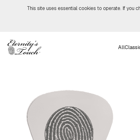
Skip to content
This site uses essential cookies to operate. If you c
All
Classi