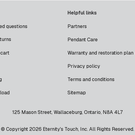
Helpful links
ed questions
Partners
turns
Pendant Care
cart
Warranty and restoration plan
Privacy policy
g
Terms and conditions
load
Sitemap
125 Mason Street, Wallaceburg, Ontario, N8A 4L7
© Copyright 2026 Eternity's Touch, Inc. All Rights Reserved.