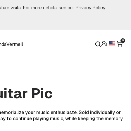
ture visits. For more details, see our
Privacy Policy
.
0
nds
Vermeil
itar Pic
 memorialize your music enthusiaste. Sold individually or
l way to continue playing music, while keeping the memory