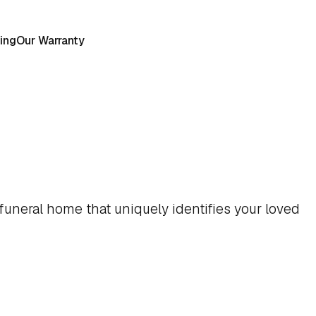
ing
Our Warranty
funeral home that uniquely identifies your loved