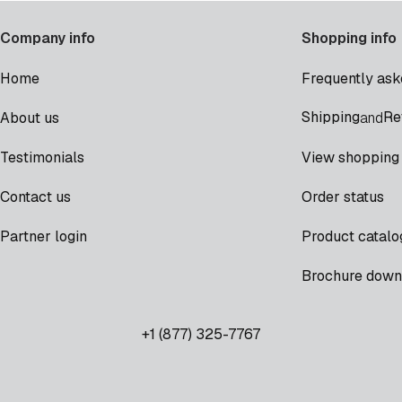
Company info
Shopping info
Home
Frequently ask
Shipping
Re
About us
and
Testimonials
View shopping 
Contact us
Order status
Partner login
Product catalo
Brochure down
+1 (877) 325-7767