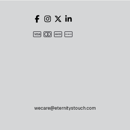
wecare@eternitystouch.com