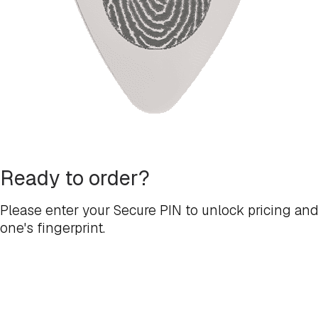
Ready to order?
Please enter your Secure PIN to unlock pricing and
one's fingerprint.