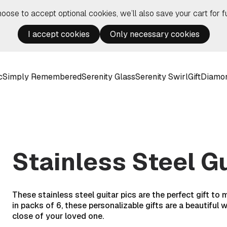
hoose to accept optional cookies, we’ll also save your cart for fu
I accept cookies
Only necessary cookies
c
Simply Remembered
Serenity Glass
Serenity Swirl
Gift
Diamo
Stainless Steel Gu
These stainless steel guitar pics are the perfect gift to
in packs of 6, these personalizable gifts are a beautifu
close of your loved one.