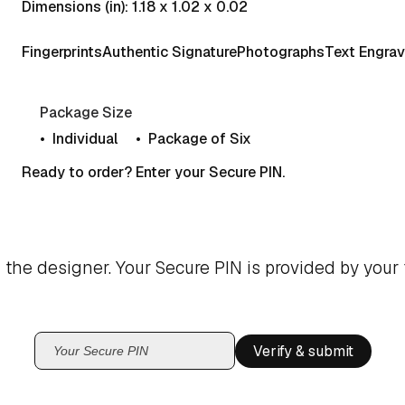
Dimensions (in): 1.18 x 1.02 x 0.02
Fingerprints
Authentic Signature
Photographs
Text Engrav
Package Size
Individual
Package of Six
Ready to order? Enter your Secure PIN.
 the designer. Your Secure PIN is provided by your 
Verify & submit