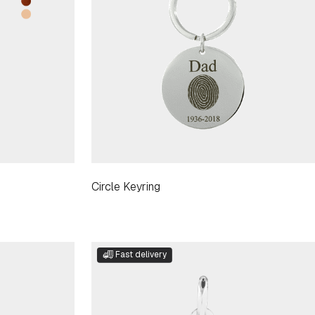
Circle Keyring