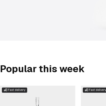
Popular this week