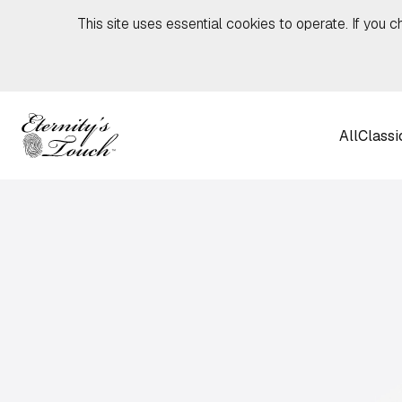
Skip to content
This site uses essential cookies to operate. If you c
All
Classi