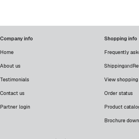
Company info
Shopping info
Home
Frequently ask
Shipping
Re
About us
and
Testimonials
View shopping 
Contact us
Order status
Partner login
Product catalo
Brochure down