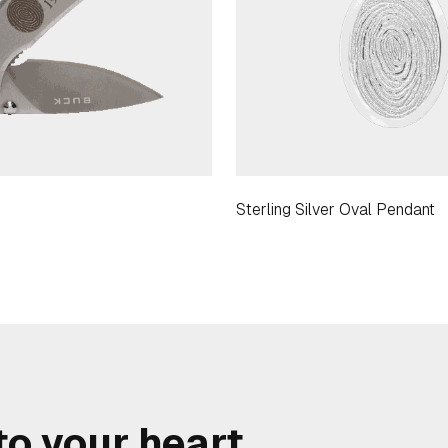
Sterling Silver Oval Pendant
o your heart