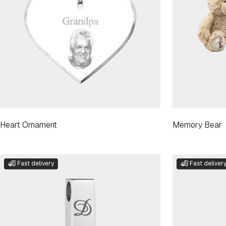
Heart Ornament
Memory Bear