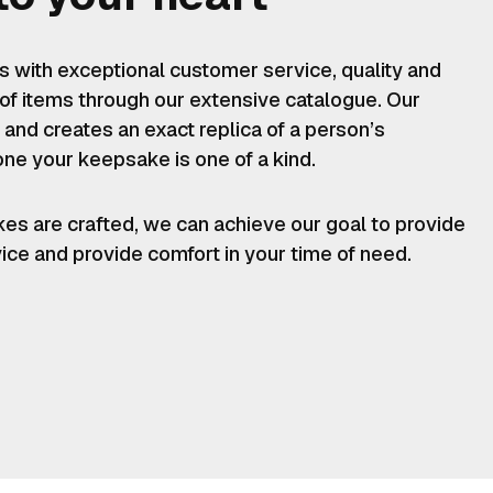
es with exceptional customer service, quality and
 of items through our extensive catalogue. Our
 and creates an exact replica of a person’s
one your keepsake is one of a kind.
kes are crafted, we can achieve our goal to provide
vice and provide comfort in your time of need.