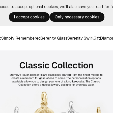
hoose to accept optional cookies, we’ll also save your cart for fu
I accept cookies
Only necessary cookies
c
Simply Remembered
Serenity Glass
Serenity Swirl
Gift
Diamo