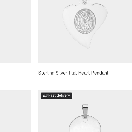
Sterling Silver Flat Heart Pendant