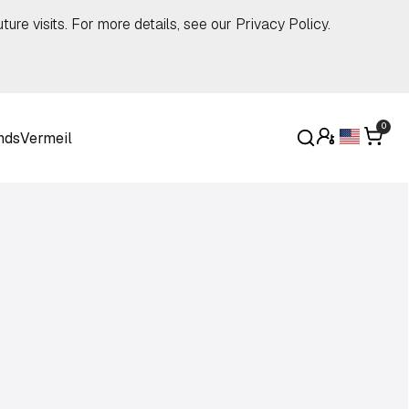
ture visits. For more details, see our
Privacy Policy
.
0
nds
Vermeil