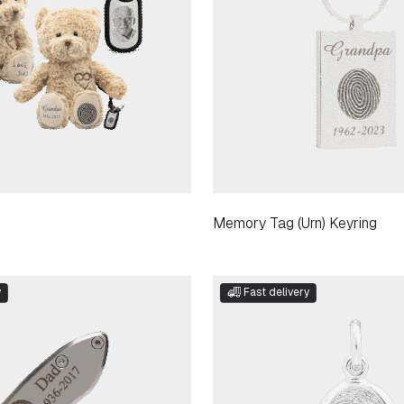
Memory Tag (Urn) Keyring