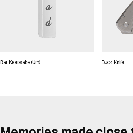
Bar Keepsake (Urn)
Buck Knife
Memories made close t