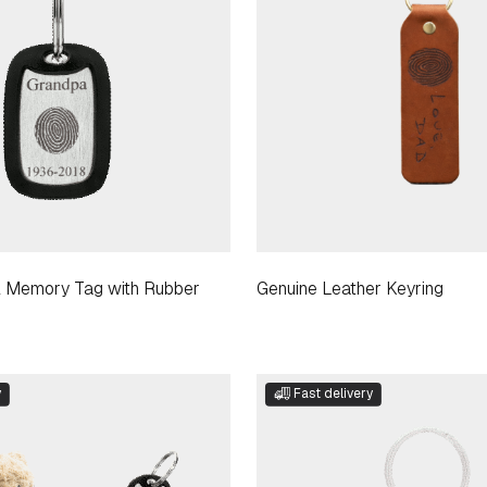
el Memory Tag with Rubber
Genuine Leather Keyring