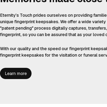
Eternity’s Touch prides ourselves on providing famili
unique fingerprint keepsakes. We offer a wide variety
"patent pending" process digitally captures, transfers,
fingerprint, so you can be assured that as your loved 
With our quality and the speed our fingerprint keepsa
fingerprint keepsakes for the visitation or funeral ser
Learn more