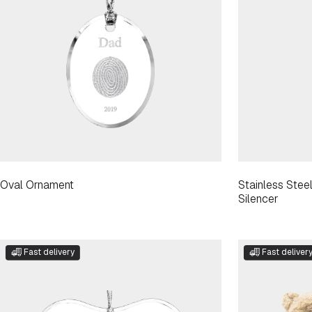
Oval Ornament
Stainless Ste
Silencer