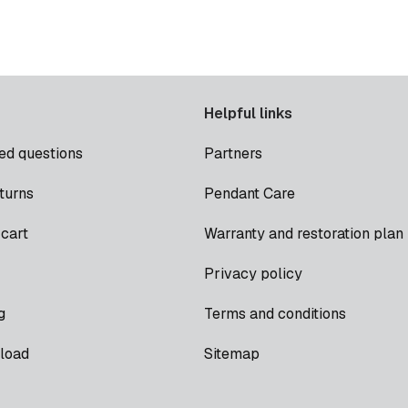
Helpful links
ed questions
Partners
turns
Pendant Care
cart
Warranty and restoration plan
Privacy policy
g
Terms and conditions
load
Sitemap