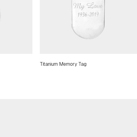
Titanium Memory Tag