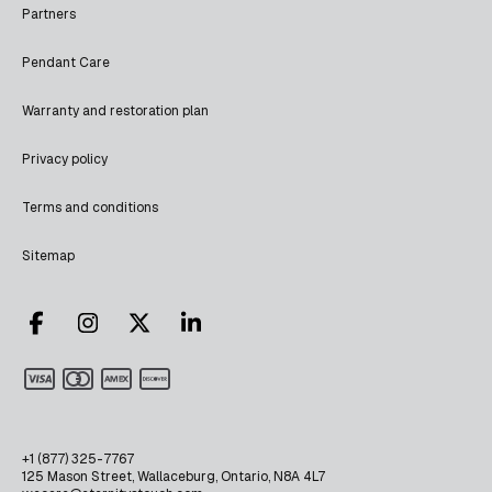
Partners
Pendant Care
Warranty and restoration plan
Privacy policy
Terms and conditions
Sitemap
+1 (877) 325-7767
125 Mason Street, Wallaceburg, Ontario, N8A 4L7