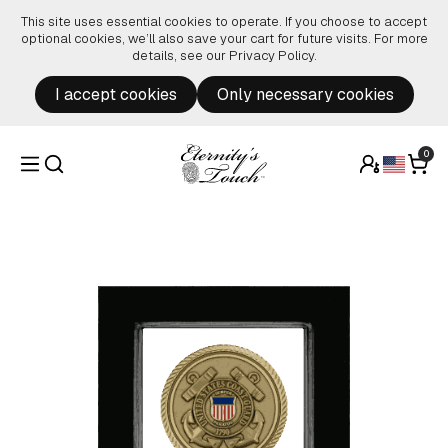
Skip to content
This site uses essential cookies to operate. If you choose to accept
optional cookies, we’ll also save your cart for future visits. For more
details, see our
Privacy Policy
.
I accept cookies
Only necessary cookies
0