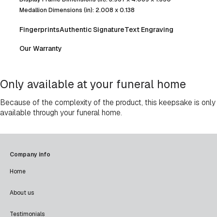
Medallion Dimensions (in): 2.008 x 0.138
Fingerprints
Authentic Signature
Text Engraving
Our Warranty
Only available at your funeral home
Because of the complexity of the product, this keepsake is only
available through your funeral home.
Company info
Home
About us
Testimonials