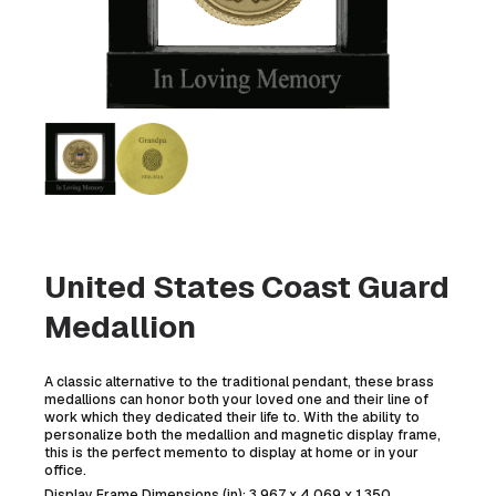
United States Coast Guard
Medallion
A classic alternative to the traditional pendant, these brass
medallions can honor both your loved one and their line of
work which they dedicated their life to. With the ability to
personalize both the medallion and magnetic display frame,
this is the perfect memento to display at home or in your
office.
Display Frame Dimensions (in): 3.967 x 4.069 x 1.350