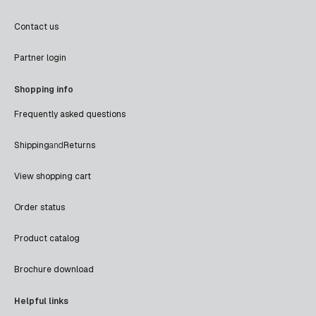
Contact us
Partner login
Shopping info
Frequently asked questions
Shipping
and
Returns
View shopping cart
Order status
Product catalog
Brochure download
Helpful links