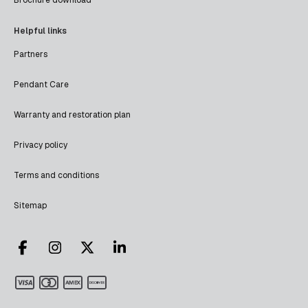
Helpful links
Partners
Pendant Care
Warranty and restoration plan
Privacy policy
Terms and conditions
Sitemap