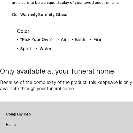
art is sure to be a unique display of your loved ones remains.
Our Warranty
Serenity Glass
Color
"Pick Your Own"
Air
Earth
Fire
Spirit
Water
Only available at your funeral home
Because of the complexity of the product, this keepsake is only
available through your funeral home.
Company info
Home