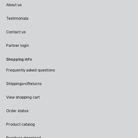
About us
Testimonials
Contact us
Partner login
Shopping info
Frequently asked questions
Shipping
and
Returns
View shopping cart
Order status
Product catalog
Brochure download