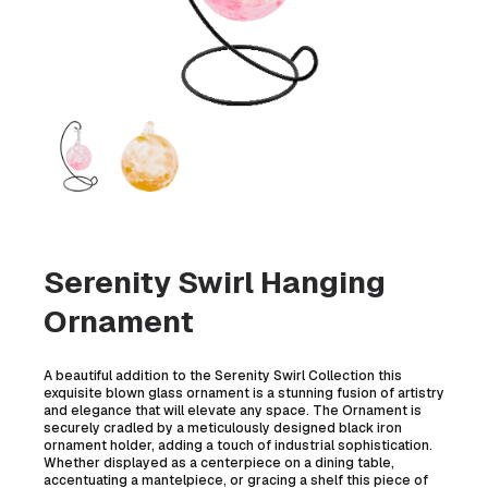
Serenity Swirl Hanging
Ornament
A beautiful addition to the Serenity Swirl Collection this
exquisite blown glass ornament is a stunning fusion of artistry
and elegance that will elevate any space. The Ornament is
securely cradled by a meticulously designed black iron
ornament holder, adding a touch of industrial sophistication.
Whether displayed as a centerpiece on a dining table,
accentuating a mantelpiece, or gracing a shelf this piece of