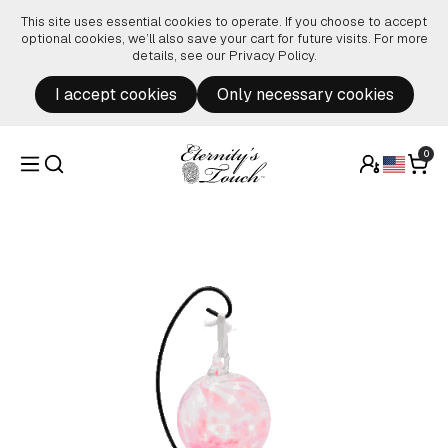
Skip to content
This site uses essential cookies to operate. If you choose to accept
optional cookies, we’ll also save your cart for future visits. For more
details, see our
Privacy Policy
.
I accept cookies
Only necessary cookies
0