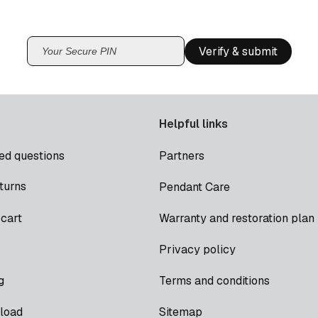
Verify & submit
Helpful links
ed questions
Partners
turns
Pendant Care
cart
Warranty and restoration plan
Privacy policy
g
Terms and conditions
load
Sitemap