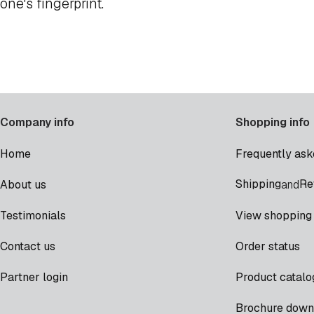
one's fingerprint.
Company info
Shopping info
Home
Frequently ask
Shipping
Re
About us
and
Testimonials
View shopping 
Contact us
Order status
Partner login
Product catalo
Brochure down