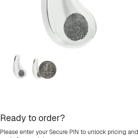
Ready to order?
Please enter your Secure PIN to unlock pricing and