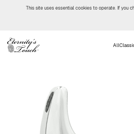
Skip to content
This site uses essential cookies to operate. If you c
All
Classi