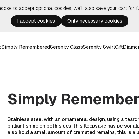
hoose to accept optional cookies, we’ll also save your cart for fu
I accept cookies
Only necessary cookies
c
Simply Remembered
Serenity Glass
Serenity Swirl
Gift
Diamo
Simply Remembere
Stainless steel with an ornamental design, using a teard
brilliant shine on both sides, this Keepsake has personali
also hold a small amount of cremated remains, this is a 