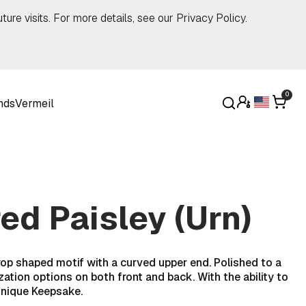
ture visits. For more details, see our
Privacy Policy
.
0
nds
Vermeil
d Paisley (Urn)
rop shaped motif with a curved upper end. Polished to a
zation options on both front and back. With the ability to
unique Keepsake.