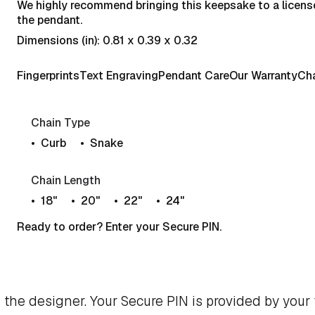
We highly recommend bringing this keepsake to a license
the pendant.
Dimensions (in): 0.81 x 0.39 x 0.32
Fingerprints
Text Engraving
Pendant Care
Our Warranty
Cha
Chain Type
Curb
Snake
Chain Length
18"
20"
22"
24"
Ready to order? Enter your Secure PIN.
 the designer. Your Secure PIN is provided by your 