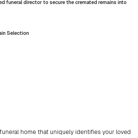
d funeral director to secure the cremated remains into
in Selection
funeral home that uniquely identifies your loved