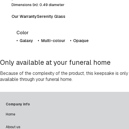
Dimensions (in): 0.49 diameter
Our Warranty
Serenity Glass
Color
Galaxy
Multi-colour
Opaque
Only available at your funeral home
Because of the complexity of the product, this keepsake is only
available through your funeral home.
Company info
Home
About us