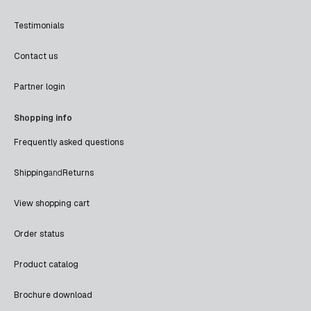
Testimonials
Contact us
Partner login
Shopping info
Frequently asked questions
Shipping
and
Returns
View shopping cart
Order status
Product catalog
Brochure download