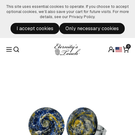
Skip to content
This site uses essential cookies to operate. If you choose to accept
optional cookies, we’ll also save your cart for future visits. For more
details, see our
Privacy Policy
.
I accept cookies
Only necessary cookies
0