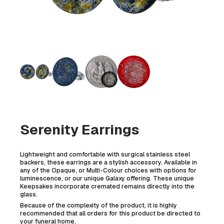
Serenity Earrings
Lightweight and comfortable with surgical stainless steel
backers, these earrings are a stylish accessory. Available in
any of the Opaque, or Multi-Colour choices with options for
luminescence, or our unique Galaxy offering. These unique
Keepsakes incorporate cremated remains directly into the
glass.
Because of the complexity of the product, it is highly
recommended that all orders for this product be directed to
your funeral home.