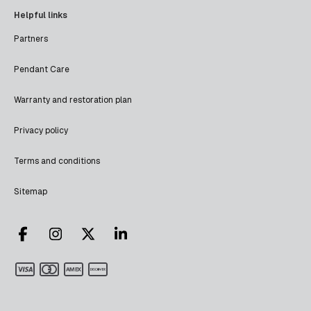
Helpful links
Partners
Pendant Care
Warranty and restoration plan
Privacy policy
Terms and conditions
Sitemap