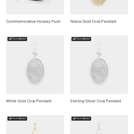
Commemorative Hockey Puck
Yellow Gold Oval Pendant
White Gold Oval Pendant
Sterling Silver Oval Pendant