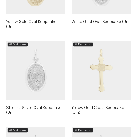
Yellow Gold Oval Keepsake
White Gold Oval Keepsake (Urn)
(Urn)
Sterling Silver Oval Keepsake
Yellow Gold Cross Keepsake
(Urn)
(Urn)