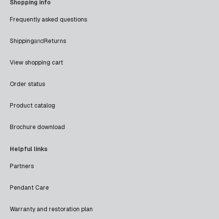
Shopping info
Frequently asked questions
Shipping
and
Returns
View shopping cart
Order status
Product catalog
Brochure download
Helpful links
Partners
Pendant Care
Warranty and restoration plan