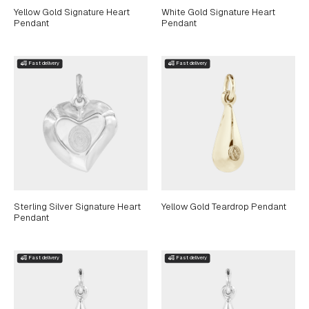
Yellow Gold Signature Heart
White Gold Signature Heart
Pendant
Pendant
Sterling Silver Signature Heart
Yellow Gold Teardrop Pendant
Pendant