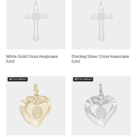
White Gold Cross Keepsake
Sterling Silver Cross Keepsake
(Urn)
(Urn)