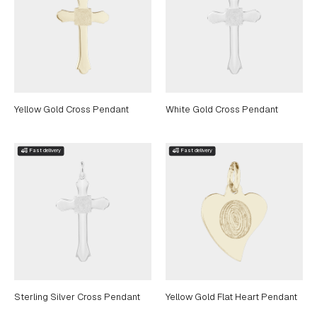
Yellow Gold Cross Pendant
White Gold Cross Pendant
Sterling Silver Cross Pendant
Yellow Gold Flat Heart Pendant