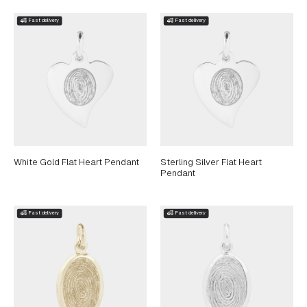
White Gold Flat Heart Pendant
Sterling Silver Flat Heart
Pendant