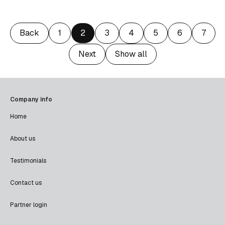
Back
1
2
3
4
5
6
7
Next
Show all
Company info
Home
About us
Testimonials
Contact us
Partner login