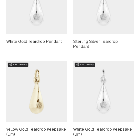
White Gold Teardrop Pendant
Sterling Silver Teardrop
Pendant
Yellow Gold Teardrop Keepsake
White Gold Teardrop Keepsake
(Urn)
(Urn)