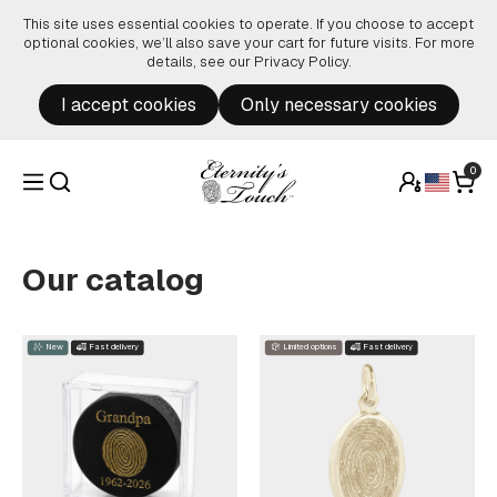
Skip to content
This site uses essential cookies to operate. If you choose to accept
optional cookies, we’ll also save your cart for future visits. For more
details, see our
Privacy Policy
.
I accept cookies
Only necessary cookies
0
Our catalog