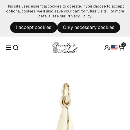
Skip to content
This site uses essential cookies to operate. If you choose to accept
optional cookies, we’ll also save your cart for future visits. For more
details, see our
Privacy Policy
.
I accept cookies
Only necessary cookies
0