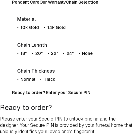
Pendant Care
Our Warranty
Chain Selection
Material
10k Gold
14k Gold
Chain Length
18"
20"
22"
24"
None
Chain Thickness
Normal
Thick
Ready to order? Enter your Secure PIN.
Ready to order?
Please enter your Secure PIN to unlock pricing and the
designer. Your Secure PIN is provided by your funeral home that
uniquely identifies your loved one's fingerprint.