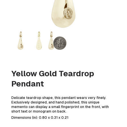
Yellow Gold Teardrop
Pendant
Delicate teardrop shape, this pendant wears very finely.
Exclusively designed, and hand polished, this unique
memento can display a small fingerprint on the front, with
short text or monogram on back.
Dimensions (in): 0.80 x 0.31 x 0.21