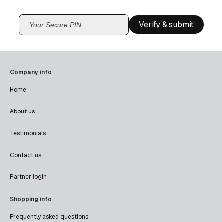
Verify & submit
Company info
Home
About us
Testimonials
Contact us
Partner login
Shopping info
Frequently asked questions