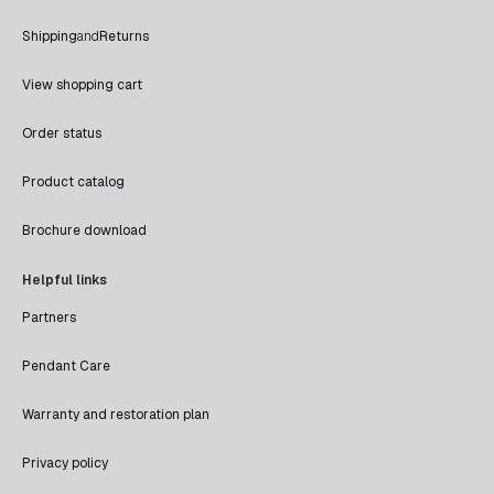
Shipping
and
Returns
View shopping cart
Order status
Product catalog
Brochure download
Helpful links
Partners
Pendant Care
Warranty and restoration plan
Privacy policy