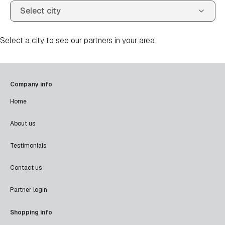
Select a city to see our partners in your area.
Company info
Home
About us
Testimonials
Contact us
Partner login
Shopping info