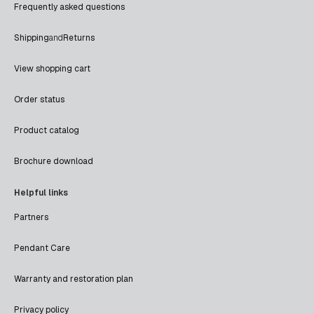
Frequently asked questions
Shipping
and
Returns
View shopping cart
Order status
Product catalog
Brochure download
Helpful links
Partners
Pendant Care
Warranty and restoration plan
Privacy policy