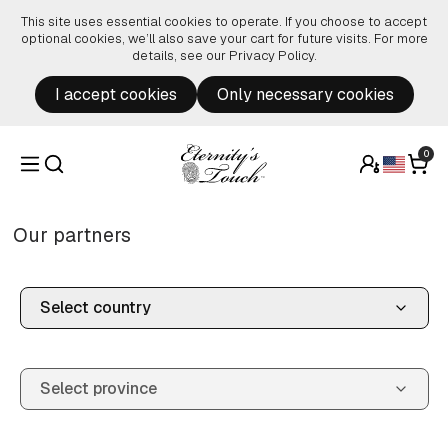
Skip to content
This site uses essential cookies to operate. If you choose to accept
optional cookies, we’ll also save your cart for future visits. For more
details, see our
Privacy Policy
.
I accept cookies
Only necessary cookies
0
Our partners