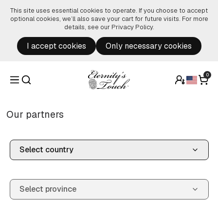
Skip to content
This site uses essential cookies to operate. If you choose to accept
optional cookies, we’ll also save your cart for future visits. For more
details, see our
Privacy Policy
.
I accept cookies
Only necessary cookies
0
Our partners