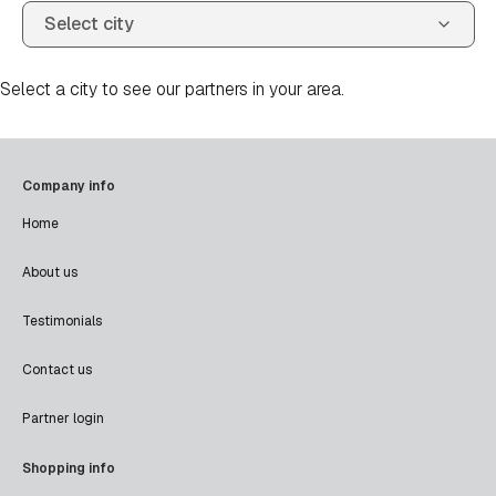
Select a city to see our partners in your area.
Company info
Home
About us
Testimonials
Contact us
Partner login
Shopping info