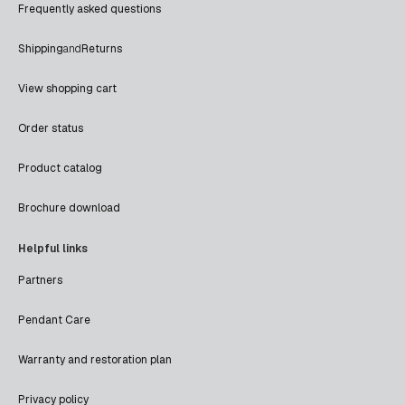
Frequently asked questions
Shipping
and
Returns
View shopping cart
Order status
Product catalog
Brochure download
Helpful links
Partners
Pendant Care
Warranty and restoration plan
Privacy policy