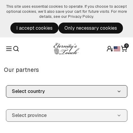
Skip to content
This site uses essential cookies to operate. If you choose to accept
optional cookies, we’ll also save your cart for future visits. For more
details, see our
Privacy Policy
.
I accept cookies
Only necessary cookies
0
Our partners