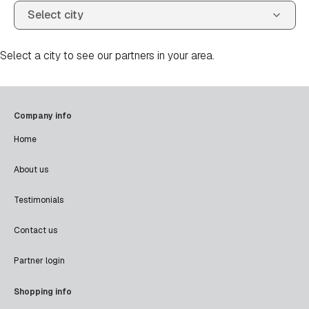
Select a city to see our partners in your area.
Company info
Home
About us
Testimonials
Contact us
Partner login
Shopping info