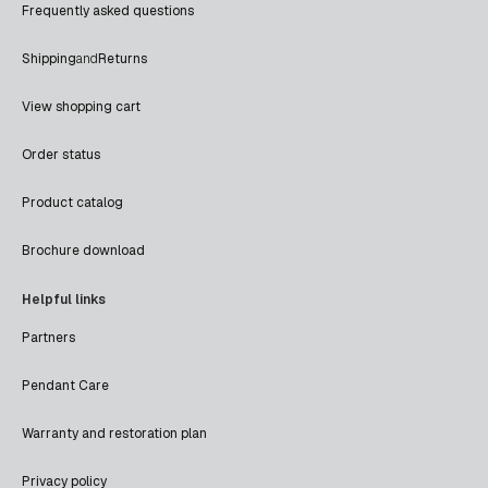
Frequently asked questions
Shipping
and
Returns
View shopping cart
Order status
Product catalog
Brochure download
Helpful links
Partners
Pendant Care
Warranty and restoration plan
Privacy policy