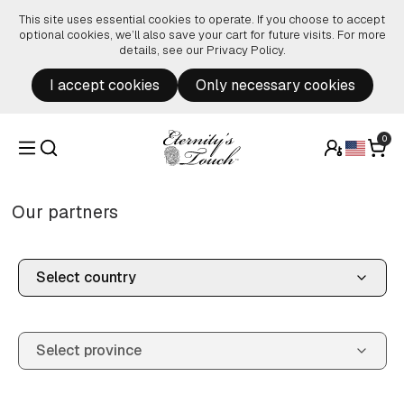
Skip to content
This site uses essential cookies to operate. If you choose to accept
optional cookies, we’ll also save your cart for future visits. For more
details, see our
Privacy Policy
.
I accept cookies
Only necessary cookies
0
Our partners