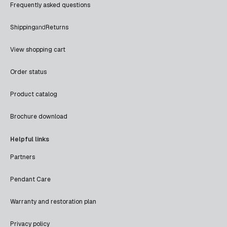
Frequently asked questions
Shipping
and
Returns
View shopping cart
Order status
Product catalog
Brochure download
Helpful links
Partners
Pendant Care
Warranty and restoration plan
Privacy policy