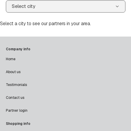
Select a city to see our partners in your area.
Company info
Home
About us
Testimonials
Contact us
Partner login
Shopping info