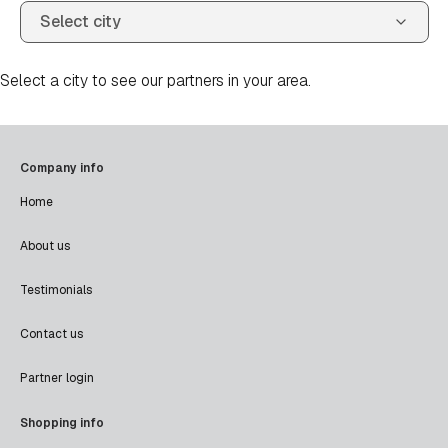
Select a city to see our partners in your area.
Company info
Home
About us
Testimonials
Contact us
Partner login
Shopping info