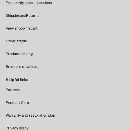
Frequently asked questions
Shipping
and
Returns
View shopping cart
Order status
Product catalog
Brochure download
Helpful links
Partners
Pendant Care
Warranty and restoration plan
Privacy policy