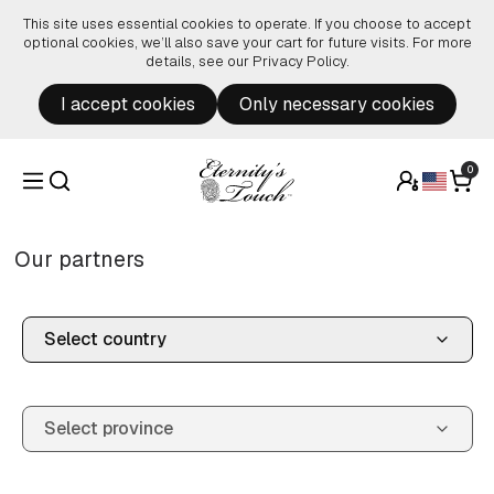
Skip to content
This site uses essential cookies to operate. If you choose to accept
optional cookies, we’ll also save your cart for future visits. For more
details, see our
Privacy Policy
.
I accept cookies
Only necessary cookies
0
Our partners