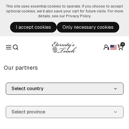
Skip to content
This site uses essential cookies to operate. If you choose to accept
optional cookies, we’ll also save your cart for future visits. For more
details, see our
Privacy Policy
.
I accept cookies
Only necessary cookies
0
Our partners