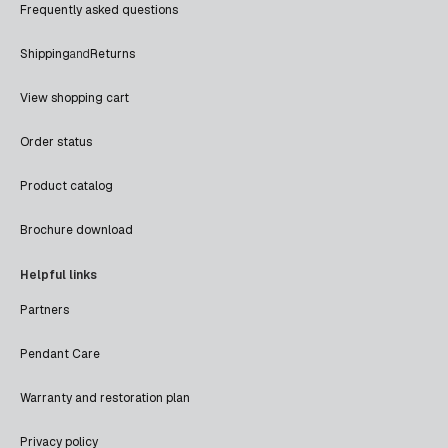
Frequently asked questions
Shipping
and
Returns
View shopping cart
Order status
Product catalog
Brochure download
Helpful links
Partners
Pendant Care
Warranty and restoration plan
Privacy policy