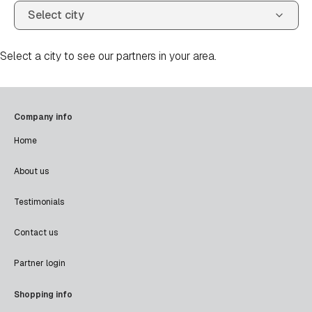
Select a city to see our partners in your area.
Company info
Home
About us
Testimonials
Contact us
Partner login
Shopping info