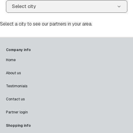
Select a city to see our partners in your area.
Company info
Home
About us
Testimonials
Contact us
Partner login
Shopping info