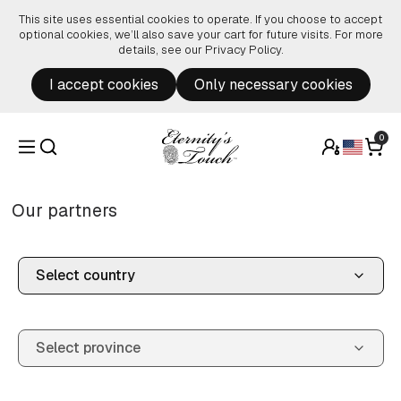
Skip to content
This site uses essential cookies to operate. If you choose to accept
optional cookies, we’ll also save your cart for future visits. For more
details, see our
Privacy Policy
.
I accept cookies
Only necessary cookies
0
Our partners