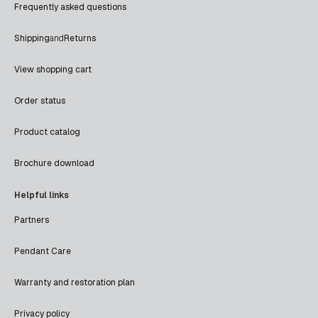
Frequently asked questions
Shipping
and
Returns
View shopping cart
Order status
Product catalog
Brochure download
Helpful links
Partners
Pendant Care
Warranty and restoration plan
Privacy policy