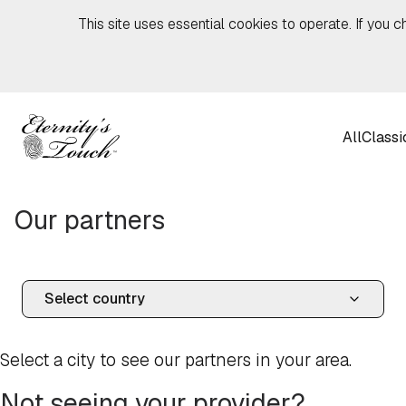
Skip to content
This site uses essential cookies to operate. If you c
All
Classi
Our partners
Select a city to see our partners in your area.
Not seeing your provider?