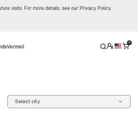
ture visits. For more details, see our
Privacy Policy
.
0
nds
Vermeil