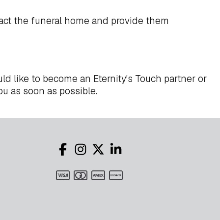
act the funeral home and provide them
ld like to become an Eternity's Touch partner or
ou as soon as possible.