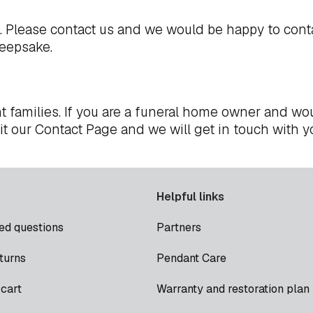
t. Please
contact us
and we would be happy to cont
keepsake.
t families. If you are a funeral home owner and wou
it our
Contact Page
and we will get in touch with y
Helpful links
ed questions
Partners
turns
Pendant Care
cart
Warranty and restoration plan