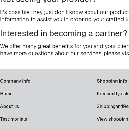
It's possible they just don't know about our produc
information to assist you in ordering your crafted 
Interested in becoming a partner?
We offer many great benefits for you and your clien
have more questions about our services, please vis
Company info
Shopping info
Home
Frequently ask
Shipping
Re
About us
and
Testimonials
View shopping 