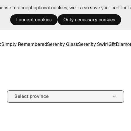
hoose to accept optional cookies, we’ll also save your cart for fu
I accept cookies
Only necessary cookies
c
Simply Remembered
Serenity Glass
Serenity Swirl
Gift
Diamo