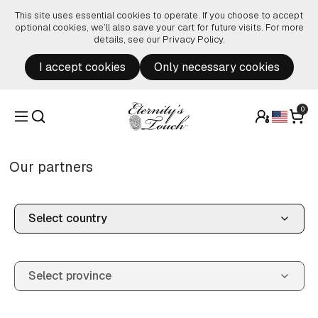
Skip to content
This site uses essential cookies to operate. If you choose to accept
optional cookies, we’ll also save your cart for future visits. For more
details, see our
Privacy Policy
.
I accept cookies
Only necessary cookies
0
Our partners