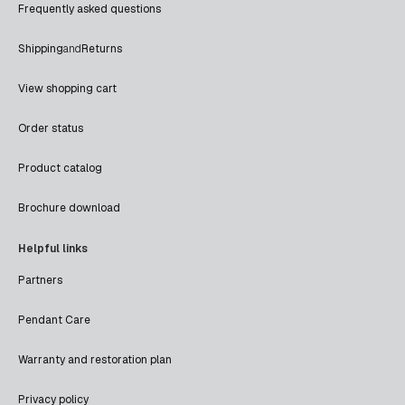
Frequently asked questions
Shipping
and
Returns
View shopping cart
Order status
Product catalog
Brochure download
Helpful links
Partners
Pendant Care
Warranty and restoration plan
Privacy policy