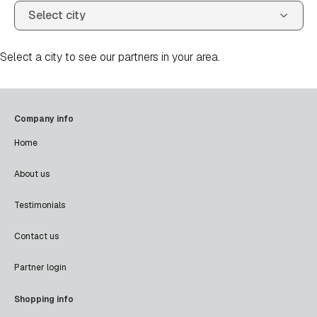
Select a city to see our partners in your area.
Company info
Home
About us
Testimonials
Contact us
Partner login
Shopping info