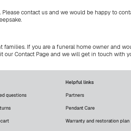
t. Please
contact us
and we would be happy to cont
keepsake.
t families. If you are a funeral home owner and wou
it our
Contact Page
and we will get in touch with y
Helpful links
ed questions
Partners
turns
Pendant Care
cart
Warranty and restoration plan