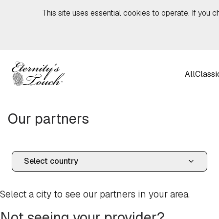
Skip to content
This site uses essential cookies to operate. If you c
All
Classi
Our partners
Select a city to see our partners in your area.
Not seeing your provider?