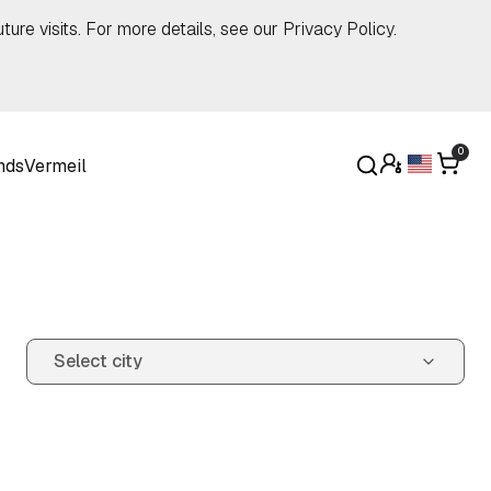
ture visits. For more details, see our
Privacy Policy
.
0
nds
Vermeil