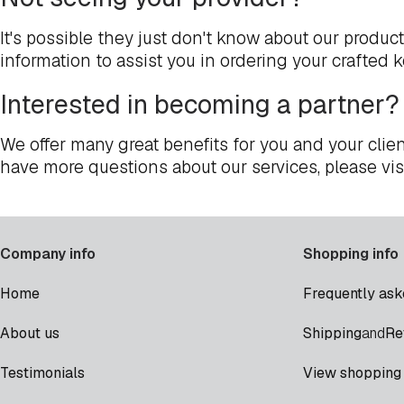
It's possible they just don't know about our produc
information to assist you in ordering your crafted 
Interested in becoming a partner?
We offer many great benefits for you and your clien
have more questions about our services, please vis
Company info
Shopping info
Home
Frequently ask
Shipping
Re
About us
and
Testimonials
View shopping 