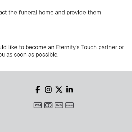
act the funeral home and provide them
ld like to become an Eternity's Touch partner or
ou as soon as possible.