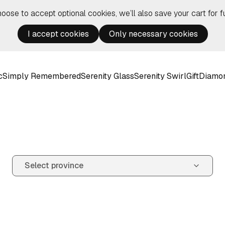
hoose to accept optional cookies, we’ll also save your cart for fu
I accept cookies
Only necessary cookies
c
Simply Remembered
Serenity Glass
Serenity Swirl
Gift
Diamo