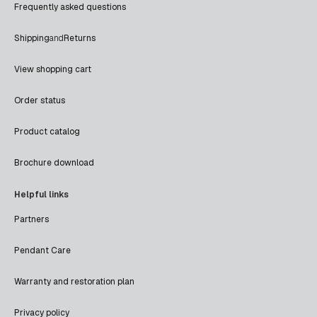
Frequently asked questions
Shipping
and
Returns
View shopping cart
Order status
Product catalog
Brochure download
Helpful links
Partners
Pendant Care
Warranty and restoration plan
Privacy policy