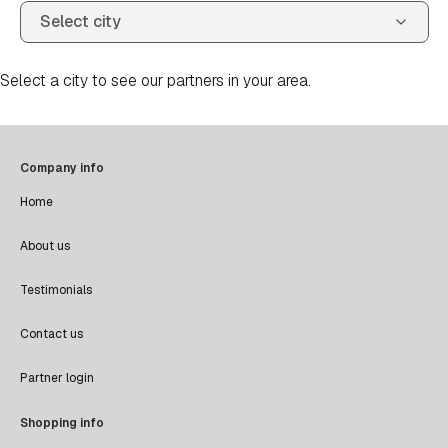
Select a city to see our partners in your area.
Company info
Home
About us
Testimonials
Contact us
Partner login
Shopping info