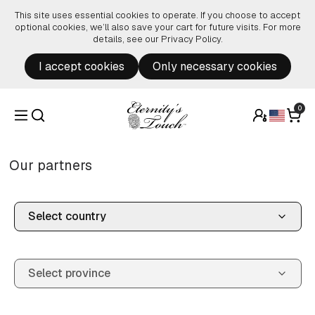
Skip to content
This site uses essential cookies to operate. If you choose to accept
optional cookies, we’ll also save your cart for future visits. For more
details, see our
Privacy Policy
.
I accept cookies
Only necessary cookies
0
Our partners