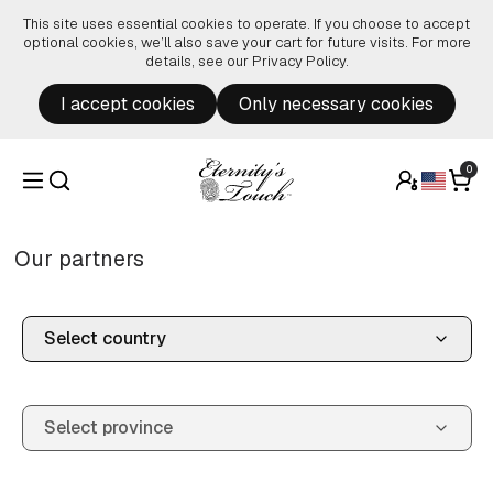
Skip to content
This site uses essential cookies to operate. If you choose to accept
optional cookies, we’ll also save your cart for future visits. For more
details, see our
Privacy Policy
.
I accept cookies
Only necessary cookies
0
Our partners