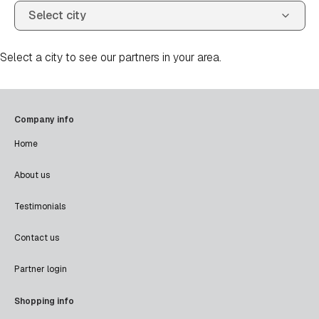
Select a city to see our partners in your area.
Company info
Home
About us
Testimonials
Contact us
Partner login
Shopping info