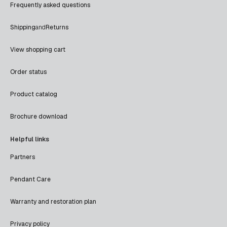
Frequently asked questions
Shipping
and
Returns
View shopping cart
Order status
Product catalog
Brochure download
Helpful links
Partners
Pendant Care
Warranty and restoration plan
Privacy policy