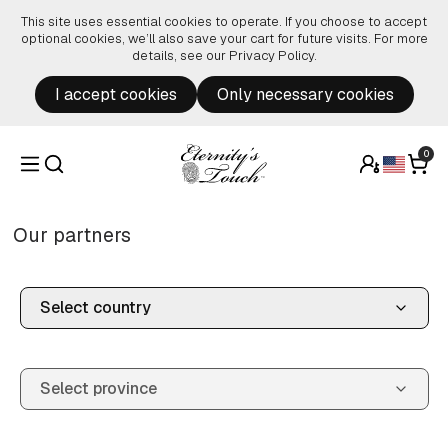
Skip to content
This site uses essential cookies to operate. If you choose to accept
optional cookies, we’ll also save your cart for future visits. For more
details, see our
Privacy Policy
.
I accept cookies
Only necessary cookies
0
Our partners