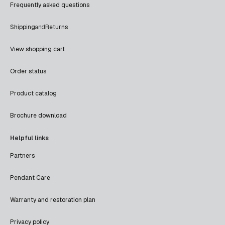
Frequently asked questions
Shipping
and
Returns
View shopping cart
Order status
Product catalog
Brochure download
Helpful links
Partners
Pendant Care
Warranty and restoration plan
Privacy policy