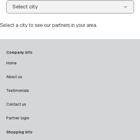
Select a city to see our partners in your area.
Company info
Home
About us
Testimonials
Contact us
Partner login
Shopping info