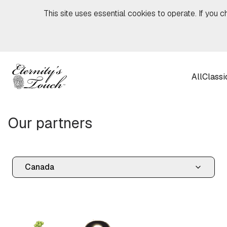
Skip to content
This site uses essential cookies to operate. If you c
All
Classi
Our partners