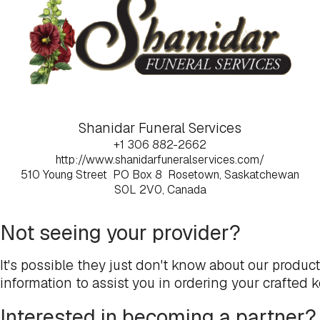
Shanidar Funeral Services
+1 306 882-2662
http://www.shanidarfuneralservices.com/
510 Young Street
PO Box 8
Rosetown, Saskatchewan
S0L 2V0, Canada
Not seeing your provider?
It's possible they just don't know about our produc
information to assist you in ordering your crafted 
Interested in becoming a partner?