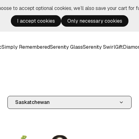
hoose to accept optional cookies, we’ll also save your cart for fu
I accept cookies
Only necessary cookies
c
Simply Remembered
Serenity Glass
Serenity Swirl
Gift
Diamo