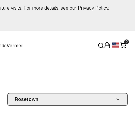
ture visits. For more details, see our
Privacy Policy
.
0
nds
Vermeil