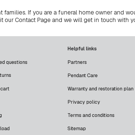
t families. If you are a funeral home owner and wou
it our
Contact Page
and we will get in touch with y
Helpful links
ed questions
Partners
turns
Pendant Care
cart
Warranty and restoration plan
Privacy policy
g
Terms and conditions
load
Sitemap