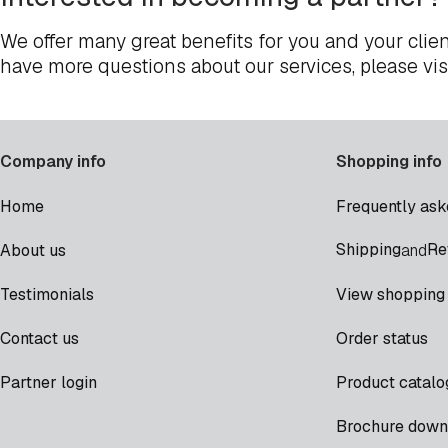
We offer many great benefits for you and your clien
have more questions about our services, please vis
Company info
Shopping info
Home
Frequently ask
Shipping
Re
About us
and
Testimonials
View shopping 
Contact us
Order status
Partner login
Product catalo
Brochure down