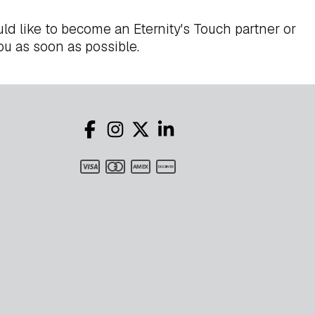
ld like to become an Eternity's Touch partner or
ou as soon as possible.