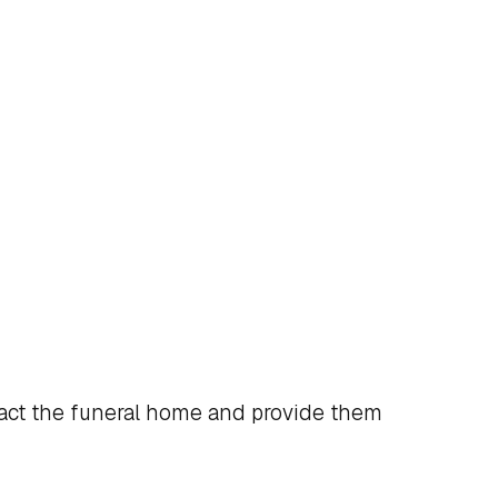
act the funeral home and provide them