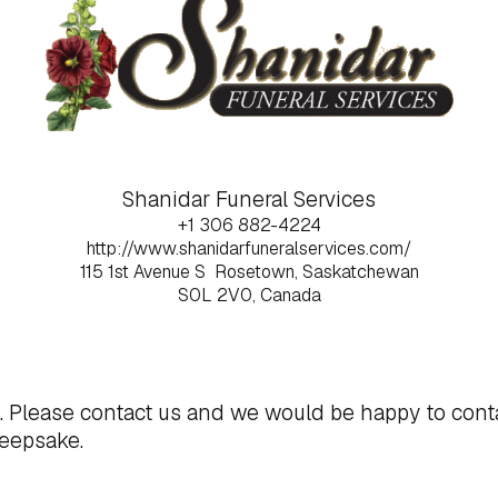
Shanidar Funeral Services
+1 306 882-4224
http://www.shanidarfuneralservices.com/
115 1st Avenue S
Rosetown, Saskatchewan
S0L 2V0, Canada
t. Please
contact us
and we would be happy to cont
keepsake.