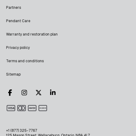
Partners
Pendant Care
Warranty and restoration plan
Privacy policy
Terms and conditions
Sitemap
+1 (877) 325-7767
125 Mason Street, Wallaceburg, Ontario, N8A 4L7