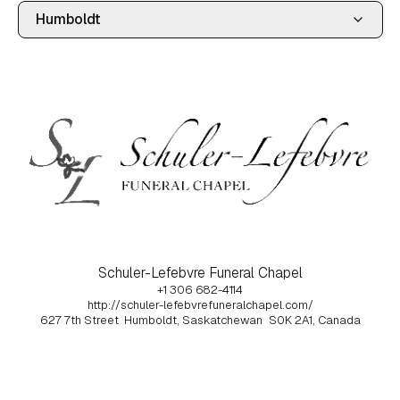
Schuler-Lefebvre Funeral Chapel
+1 306 682-4114
http://schuler-lefebvrefuneralchapel.com/
627 7th Street
Humboldt, Saskatchewan
S0K 2A1, Canada