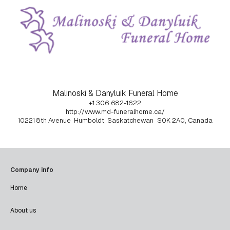
Malinoski & Danyluik Funeral Home
+1 306 682-1622
http://www.md-funeralhome.ca/
10221 8th Avenue
Humboldt, Saskatchewan
S0K 2A0, Canada
Company info
Home
About us