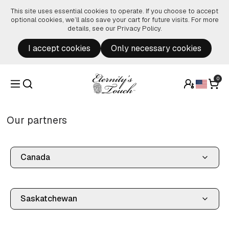
Skip to content
This site uses essential cookies to operate. If you choose to accept
optional cookies, we’ll also save your cart for future visits. For more
details, see our
Privacy Policy
.
I accept cookies
Only necessary cookies
0
Our partners