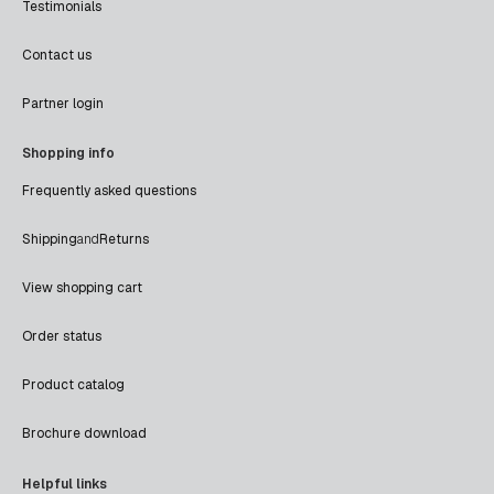
Testimonials
Contact us
Partner login
Shopping info
Frequently asked questions
Shipping
and
Returns
View shopping cart
Order status
Product catalog
Brochure download
Helpful links