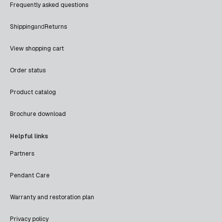
Frequently asked questions
Shipping
and
Returns
View shopping cart
Order status
Product catalog
Brochure download
Helpful links
Partners
Pendant Care
Warranty and restoration plan
Privacy policy