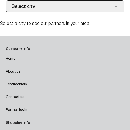
Select a city to see our partners in your area.
Company info
Home
About us
Testimonials
Contact us
Partner login
Shopping info