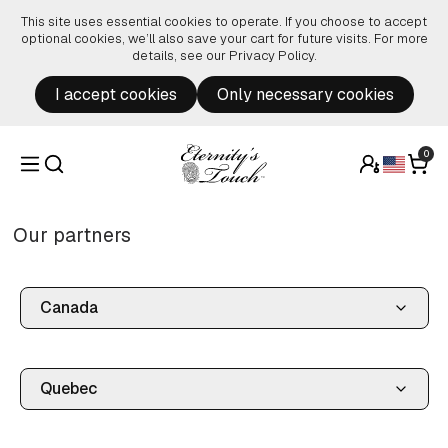
Skip to content
This site uses essential cookies to operate. If you choose to accept
optional cookies, we’ll also save your cart for future visits. For more
details, see our
Privacy Policy
.
I accept cookies
Only necessary cookies
0
Our partners