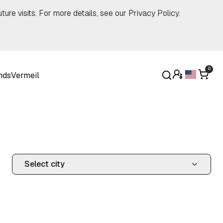
ture visits. For more details, see our
Privacy Policy
.
0
nds
Vermeil