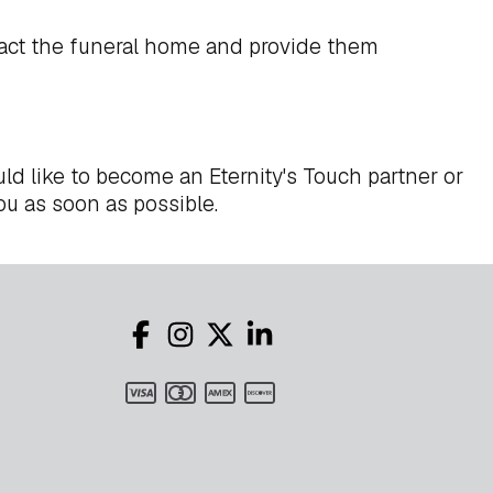
act the funeral home and provide them
ld like to become an Eternity's Touch partner or
ou as soon as possible.