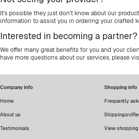
It's possible they just don't know about our produc
information to assist you in ordering your crafted 
Interested in becoming a partner?
We offer many great benefits for you and your clien
have more questions about our services, please vis
Company info
Shopping info
Home
Frequently ask
Shipping
Re
About us
and
Testimonials
View shopping 