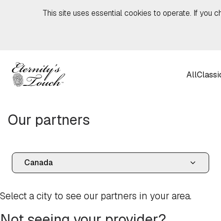
Skip to content
This site uses essential cookies to operate. If you c
All
Classi
Our partners
Select a city to see our partners in your area.
Not seeing your provider?