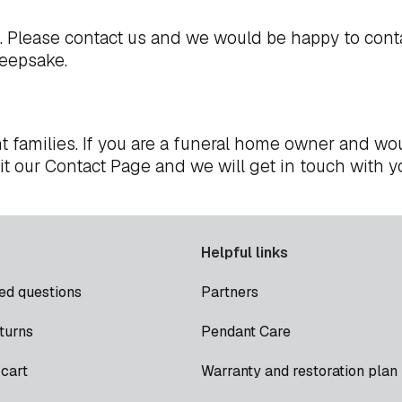
t. Please
contact us
and we would be happy to cont
keepsake.
t families. If you are a funeral home owner and wou
it our
Contact Page
and we will get in touch with y
Helpful links
ed questions
Partners
turns
Pendant Care
cart
Warranty and restoration plan