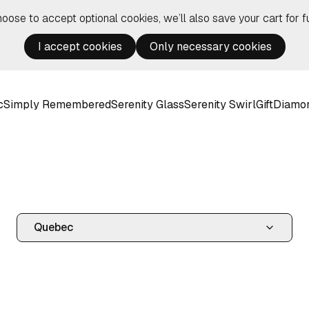
hoose to accept optional cookies, we’ll also save your cart for fu
I accept cookies
Only necessary cookies
c
Simply Remembered
Serenity Glass
Serenity Swirl
Gift
Diamo