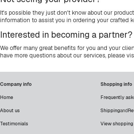
It's possible they just don't know about our produc
information to assist you in ordering your crafted 
Interested in becoming a partner?
We offer many great benefits for you and your clien
have more questions about our services, please vis
Company info
Shopping info
Home
Frequently ask
Shipping
Re
About us
and
Testimonials
View shopping 