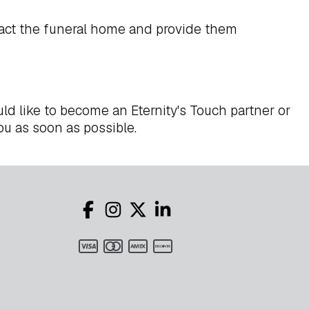
act the funeral home and provide them
ld like to become an Eternity's Touch partner or
ou as soon as possible.