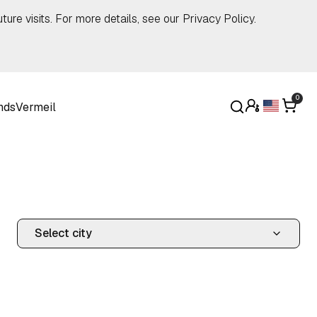
ture visits. For more details, see our
Privacy Policy
.
0
nds
Vermeil