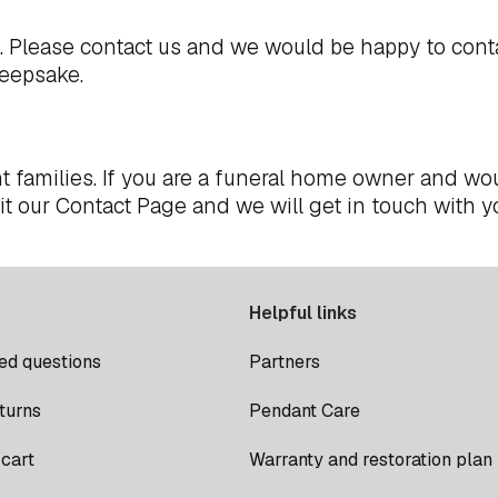
t. Please
contact us
and we would be happy to cont
keepsake.
t families. If you are a funeral home owner and wou
it our
Contact Page
and we will get in touch with y
Helpful links
ed questions
Partners
turns
Pendant Care
cart
Warranty and restoration plan