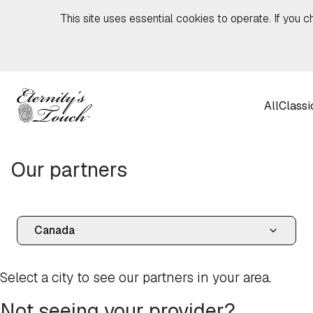
Skip to content
This site uses essential cookies to operate. If you c
All
Classi
Our partners
Select a city to see our partners in your area.
Not seeing your provider?