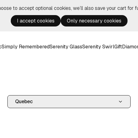
hoose to accept optional cookies, we’ll also save your cart for fu
I accept cookies
Only necessary cookies
c
Simply Remembered
Serenity Glass
Serenity Swirl
Gift
Diamo