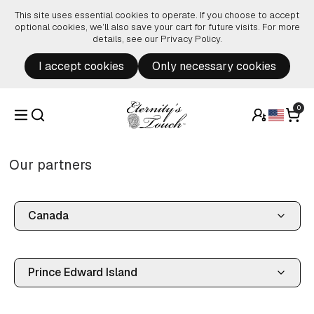
Skip to content
This site uses essential cookies to operate. If you choose to accept
optional cookies, we’ll also save your cart for future visits. For more
details, see our
Privacy Policy
.
I accept cookies
Only necessary cookies
0
Our partners