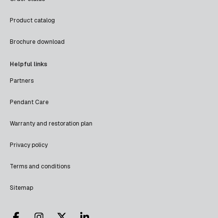
Product catalog
Brochure download
Helpful links
Partners
Pendant Care
Warranty and restoration plan
Privacy policy
Terms and conditions
Sitemap