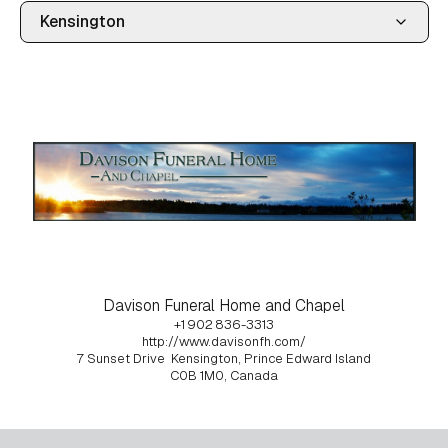
Davison Funeral Home and Chapel
+1 902 836-3313
http://www.davisonfh.com/
7 Sunset Drive
Kensington, Prince Edward Island
C0B 1M0, Canada