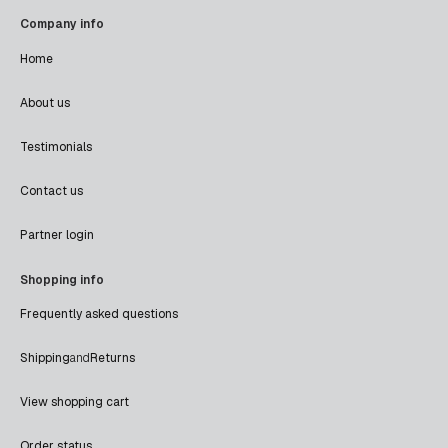
Company info
Home
About us
Testimonials
Contact us
Partner login
Shopping info
Frequently asked questions
Shipping
and
Returns
View shopping cart
Order status