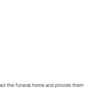
act the funeral home and provide them