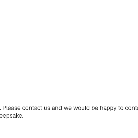
t. Please
contact us
and we would be happy to cont
keepsake.