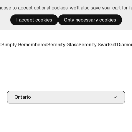
hoose to accept optional cookies, we’ll also save your cart for fu
I accept cookies
Only necessary cookies
c
Simply Remembered
Serenity Glass
Serenity Swirl
Gift
Diamo