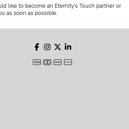
ld like to become an Eternity's Touch partner or
ou as soon as possible.