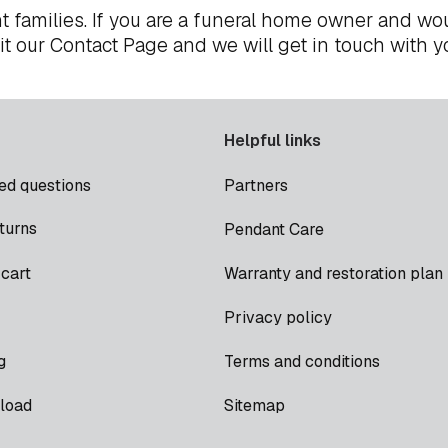
t families. If you are a funeral home owner and wou
it our
Contact Page
and we will get in touch with y
Helpful links
ed questions
Partners
turns
Pendant Care
cart
Warranty and restoration plan
Privacy policy
g
Terms and conditions
load
Sitemap