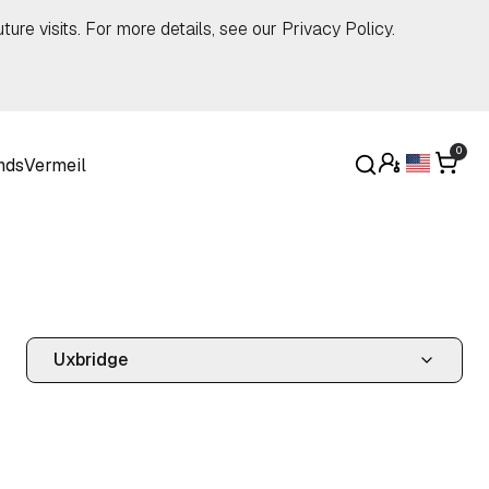
ture visits. For more details, see our
Privacy Policy
.
0
nds
Vermeil