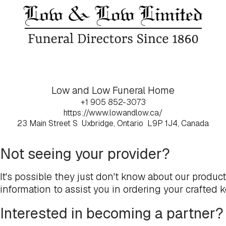
Low and Low Funeral Home
+1 905 852-3073
https://www.lowandlow.ca/
23 Main Street S
Uxbridge, Ontario
L9P 1J4, Canada
Not seeing your provider?
It's possible they just don't know about our produc
information to assist you in ordering your crafted 
Interested in becoming a partner?