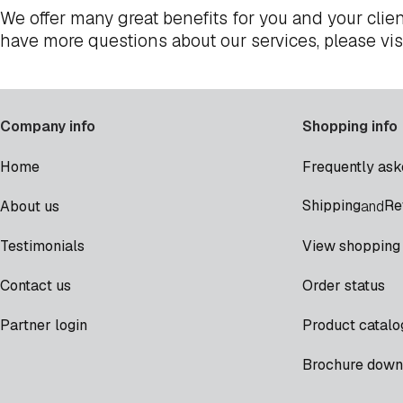
We offer many great benefits for you and your clien
have more questions about our services, please vis
Company info
Shopping info
Home
Frequently ask
Shipping
Re
About us
and
Testimonials
View shopping 
Contact us
Order status
Partner login
Product catalo
Brochure down