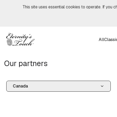
Skip to content
This site uses essential cookies to operate. If you c
All
Classi
Our partners