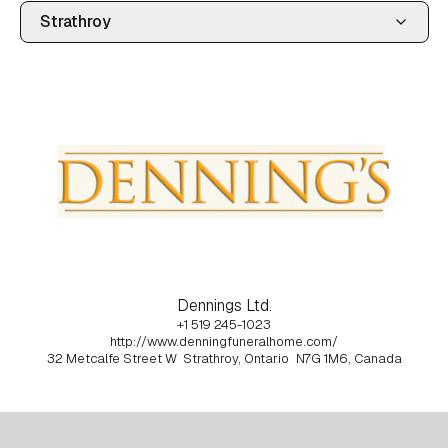
Dennings Ltd.
+1 519 245-1023
http://www.denningfuneralhome.com/
32 Metcalfe Street W
Strathroy, Ontario
N7G 1M6, Canada