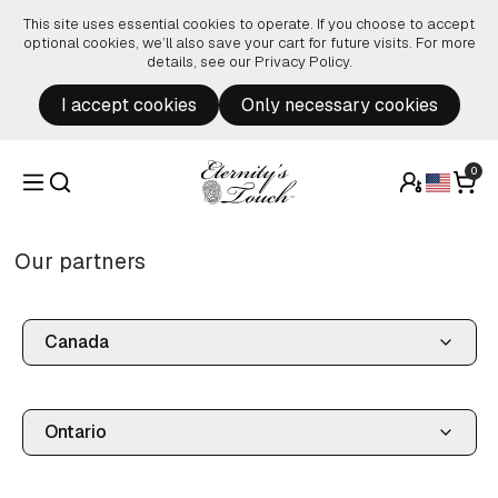
Skip to content
This site uses essential cookies to operate. If you choose to accept
optional cookies, we’ll also save your cart for future visits. For more
details, see our
Privacy Policy
.
I accept cookies
Only necessary cookies
0
Our partners