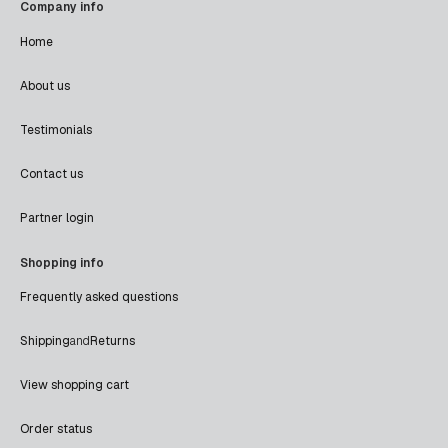
Company info
Home
About us
Testimonials
Contact us
Partner login
Shopping info
Frequently asked questions
Shipping
and
Returns
View shopping cart
Order status