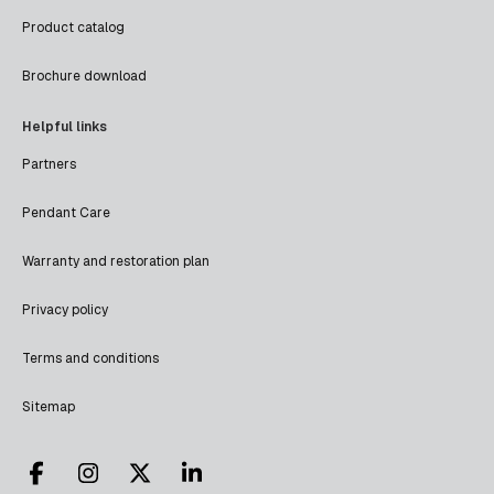
Product catalog
Brochure download
Helpful links
Partners
Pendant Care
Warranty and restoration plan
Privacy policy
Terms and conditions
Sitemap