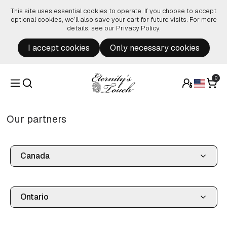
Skip to content
This site uses essential cookies to operate. If you choose to accept
optional cookies, we’ll also save your cart for future visits. For more
details, see our
Privacy Policy
.
I accept cookies
Only necessary cookies
0
Our partners