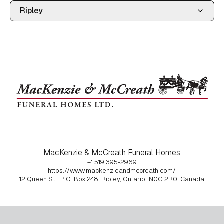
MacKenzie & McCreath Funeral Homes
+1 519 395-2969
https://www.mackenzieandmccreath.com/
12 Queen St.
P.O. Box 248
Ripley, Ontario
N0G 2R0, Canada