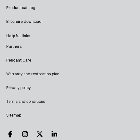
Product catalog
Brochure download
Helpful links
Partners
Pendant Care
Warranty and restoration plan
Privacy policy
Terms and conditions
Sitemap