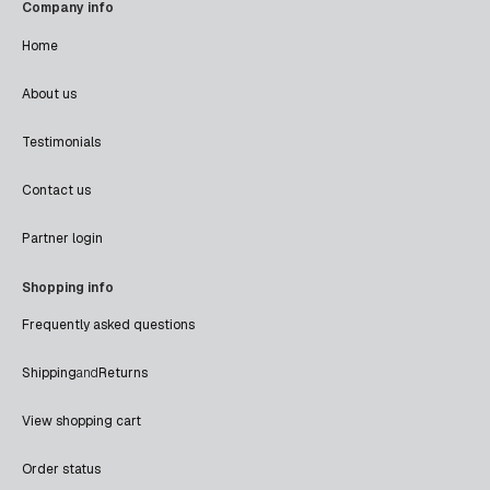
Company info
Home
About us
Testimonials
Contact us
Partner login
Shopping info
Frequently asked questions
Shipping
and
Returns
View shopping cart
Order status