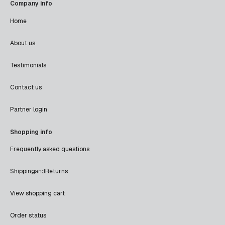
Company info
Home
About us
Testimonials
Contact us
Partner login
Shopping info
Frequently asked questions
Shipping
and
Returns
View shopping cart
Order status