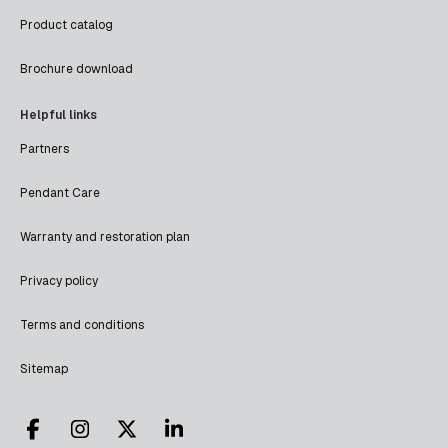
Product catalog
Brochure download
Helpful links
Partners
Pendant Care
Warranty and restoration plan
Privacy policy
Terms and conditions
Sitemap