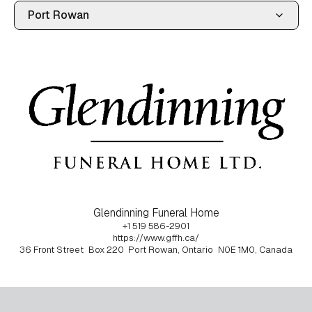
Glendinning Funeral Home
+1 519 586-2901
https://www.gffh.ca/
36 Front Street
Box 220
Port Rowan, Ontario
N0E 1M0, Canada