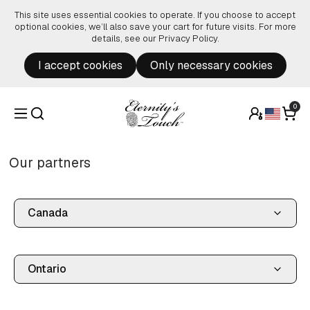
Skip to content
This site uses essential cookies to operate. If you choose to accept
optional cookies, we’ll also save your cart for future visits. For more
details, see our
Privacy Policy
.
I accept cookies
Only necessary cookies
0
Our partners