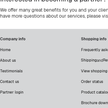
We offer many great benefits for you and your clien
have more questions about our services, please vis
Company info
Shopping info
Home
Frequently ask
Shipping
Re
About us
and
Testimonials
View shopping 
Contact us
Order status
Partner login
Product catalo
Brochure down