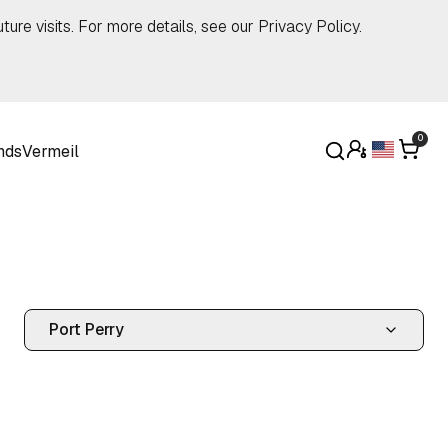
ture visits. For more details, see our
Privacy Policy
.
0
nds
Vermeil