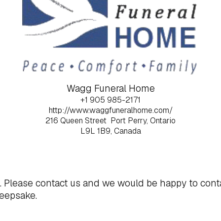
Wagg Funeral Home
+1 905 985-2171
http://www.waggfuneralhome.com/
216 Queen Street
Port Perry, Ontario
L9L 1B9, Canada
t. Please
contact us
and we would be happy to cont
keepsake.