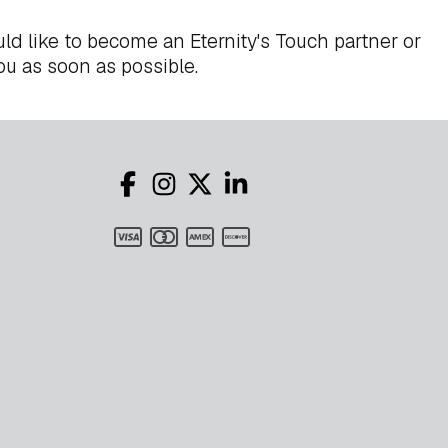
ld like to become an Eternity's Touch partner or
ou as soon as possible.