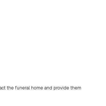
act the funeral home and provide them