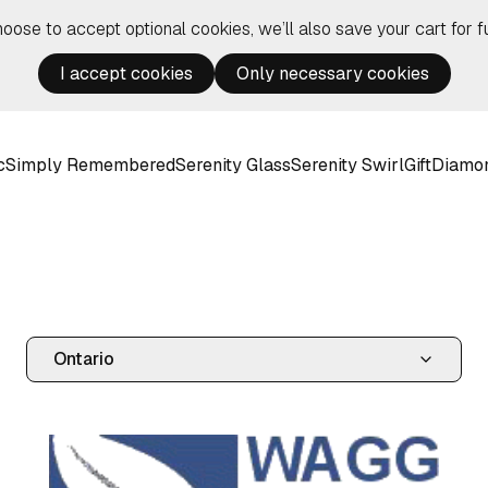
hoose to accept optional cookies, we’ll also save your cart for fu
I accept cookies
Only necessary cookies
c
Simply Remembered
Serenity Glass
Serenity Swirl
Gift
Diamo