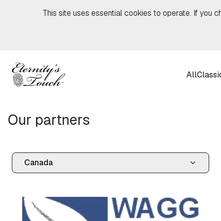
Skip to content
This site uses essential cookies to operate. If you c
All
Classi
Our partners