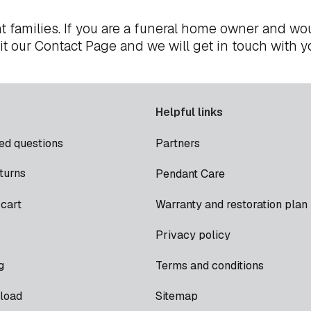
t families. If you are a funeral home owner and wou
it our
Contact Page
and we will get in touch with y
Helpful links
ed questions
Partners
turns
Pendant Care
cart
Warranty and restoration plan
Privacy policy
g
Terms and conditions
load
Sitemap