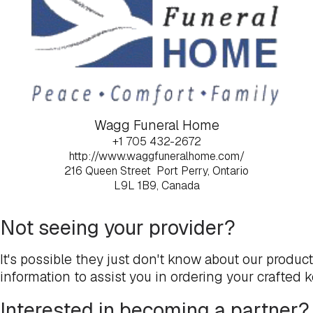
Wagg Funeral Home
+1 705 432-2672
http://www.waggfuneralhome.com/
216 Queen Street
Port Perry, Ontario
L9L 1B9, Canada
Not seeing your provider?
It's possible they just don't know about our produc
information to assist you in ordering your crafted 
Interested in becoming a partner?