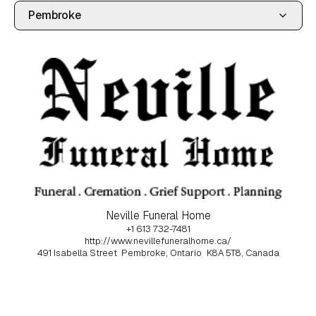
Neville Funeral Home
+1 613 732-7481
http://www.nevillefuneralhome.ca/
491 Isabella Street
Pembroke, Ontario
K8A 5T8, Canada