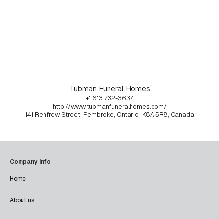
Tubman Funeral Homes
+1 613 732-3637
http://www.tubmanfuneralhomes.com/
141 Renfrew Street
Pembroke, Ontario
K8A 5R8, Canada
Company info
Home
About us