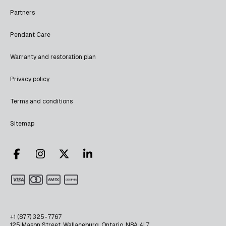
Partners
Pendant Care
Warranty and restoration plan
Privacy policy
Terms and conditions
Sitemap
+1 (877) 325-7767
125 Mason Street, Wallaceburg, Ontario, N8A 4L7