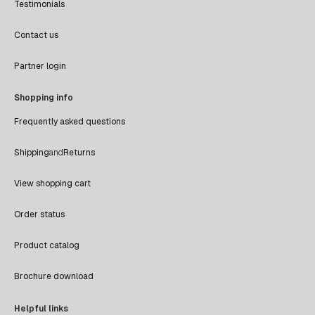
Testimonials
Contact us
Partner login
Shopping info
Frequently asked questions
Shipping
and
Returns
View shopping cart
Order status
Product catalog
Brochure download
Helpful links