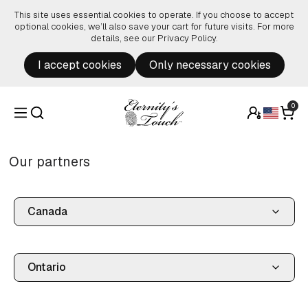
Skip to content
This site uses essential cookies to operate. If you choose to accept
optional cookies, we’ll also save your cart for future visits. For more
details, see our
Privacy Policy
.
I accept cookies
Only necessary cookies
0
Our partners