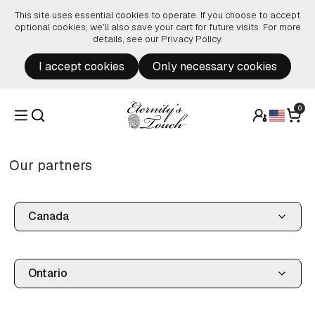
Skip to content
This site uses essential cookies to operate. If you choose to accept
optional cookies, we’ll also save your cart for future visits. For more
details, see our
Privacy Policy
.
I accept cookies
Only necessary cookies
0
Our partners