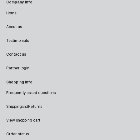
Company info
Home
About us
Testimonials
Contact us
Partner login
Shopping info
Frequently asked questions
Shipping
and
Returns
View shopping cart
Order status