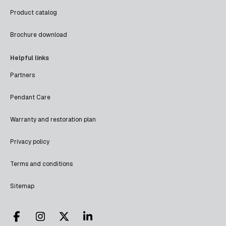
Product catalog
Brochure download
Helpful links
Partners
Pendant Care
Warranty and restoration plan
Privacy policy
Terms and conditions
Sitemap