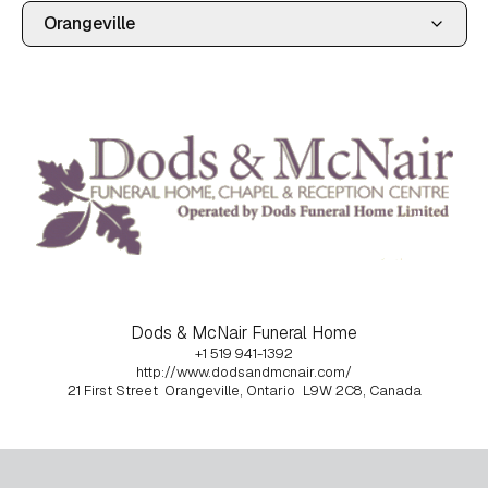
Dods & McNair Funeral Home
+1 519 941-1392
http://www.dodsandmcnair.com/
21 First Street
Orangeville, Ontario
L9W 2C8, Canada