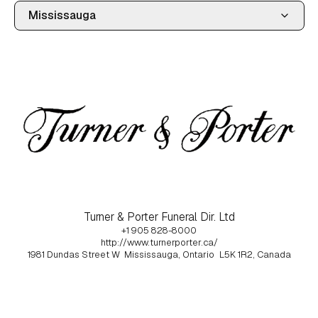
Turner & Porter Funeral Dir. Ltd
+1 905 828-8000
http://www.turnerporter.ca/
1981 Dundas Street W
Mississauga, Ontario
L5K 1R2, Canada