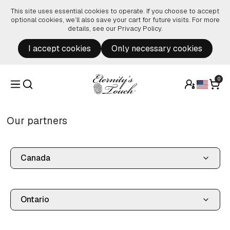
Skip to content
This site uses essential cookies to operate. If you choose to accept
optional cookies, we’ll also save your cart for future visits. For more
details, see our
Privacy Policy
.
I accept cookies
Only necessary cookies
0
Our partners