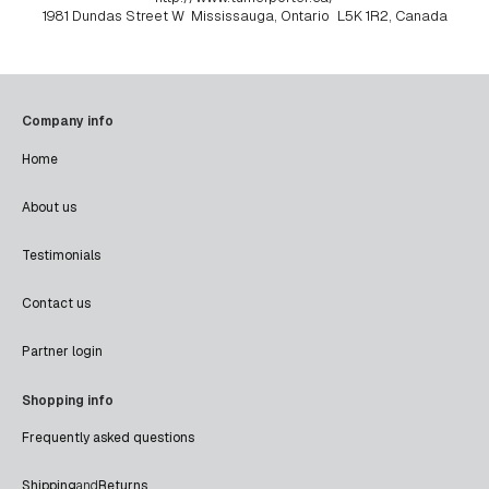
1981 Dundas Street W
Mississauga, Ontario
L5K 1R2, Canada
Company info
Home
About us
Testimonials
Contact us
Partner login
Shopping info
Frequently asked questions
Shipping
and
Returns