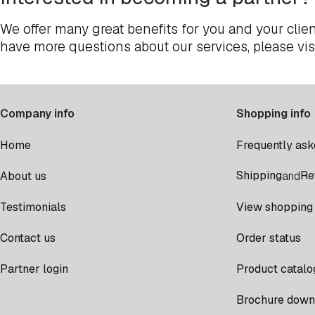
We offer many great benefits for you and your clien
have more questions about our services, please vis
Company info
Shopping info
Home
Frequently ask
Shipping
Re
About us
and
Testimonials
View shopping 
Contact us
Order status
Partner login
Product catalo
Brochure down