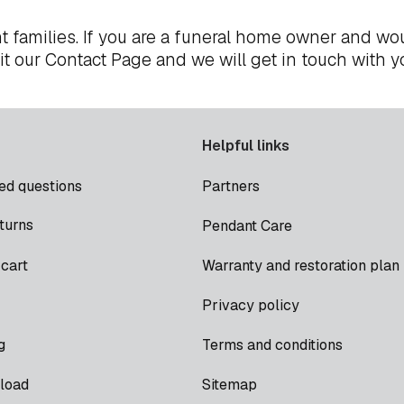
t families. If you are a funeral home owner and wou
it our
Contact Page
and we will get in touch with y
Helpful links
ed questions
Partners
turns
Pendant Care
cart
Warranty and restoration plan
Privacy policy
g
Terms and conditions
load
Sitemap