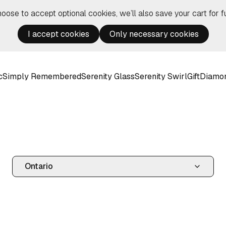
hoose to accept optional cookies, we’ll also save your cart for fu
I accept cookies
Only necessary cookies
c
Simply Remembered
Serenity Glass
Serenity Swirl
Gift
Diamo