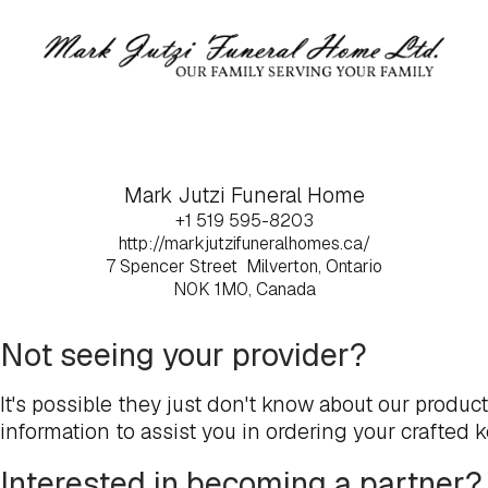
Mark Jutzi Funeral Home
+1 519 595-8203
http://markjutzifuneralhomes.ca/
7 Spencer Street
Milverton, Ontario
N0K 1M0, Canada
Not seeing your provider?
It's possible they just don't know about our produc
information to assist you in ordering your crafted 
Interested in becoming a partner?