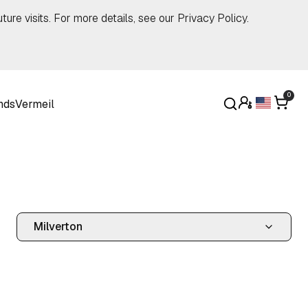
ture visits. For more details, see our
Privacy Policy
.
0
nds
Vermeil