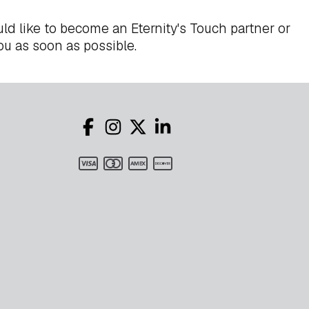
ld like to become an Eternity's Touch partner or
ou as soon as possible.