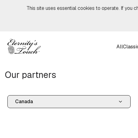
Skip to content
This site uses essential cookies to operate. If you c
All
Classi
Our partners