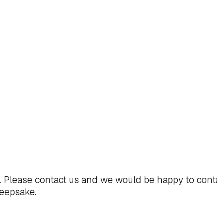
t. Please
contact us
and we would be happy to cont
keepsake.