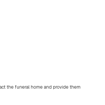
act the funeral home and provide them