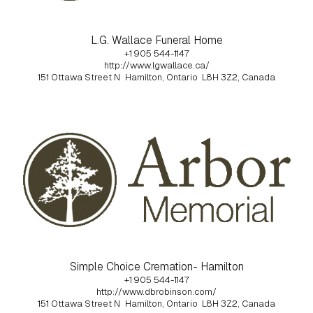
L.G. Wallace Funeral Home
+1 905 544-1147
http://www.lgwallace.ca/
151 Ottawa Street N
Hamilton, Ontario
L8H 3Z2, Canada
Simple Choice Cremation- Hamilton
+1 905 544-1147
http://www.dbrobinson.com/
151 Ottawa Street N
Hamilton, Ontario
L8H 3Z2, Canada