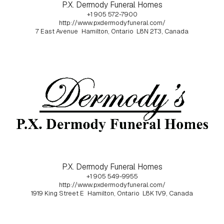
P.X. Dermody Funeral Homes
+1 905 572-7900
http://www.pxdermodyfuneral.com/
7 East Avenue
Hamilton, Ontario
L8N 2T3, Canada
P.X. Dermody Funeral Homes
+1 905 549-9955
http://www.pxdermodyfuneral.com/
1919 King Street E
Hamilton, Ontario
L8K 1V9, Canada