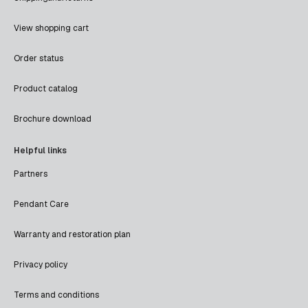
View shopping cart
Order status
Product catalog
Brochure download
Helpful links
Partners
Pendant Care
Warranty and restoration plan
Privacy policy
Terms and conditions