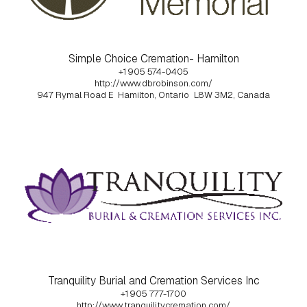
Simple Choice Cremation- Hamilton
+1 905 574-0405
http://www.dbrobinson.com/
947 Rymal Road E
Hamilton, Ontario
L8W 3M2, Canada
Tranquility Burial and Cremation Services Inc
+1 905 777-1700
http://www.tranquilitycremation.com/