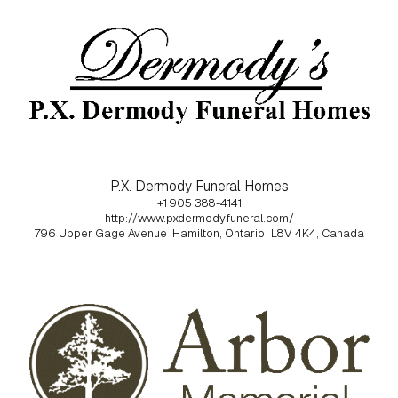
P.X. Dermody Funeral Homes
+1 905 388-4141
http://www.pxdermodyfuneral.com/
796 Upper Gage Avenue
Hamilton, Ontario
L8V 4K4, Canada