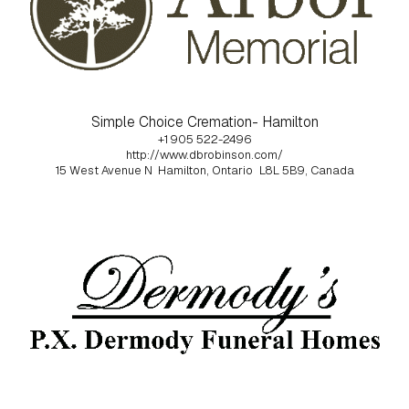
Simple Choice Cremation- Hamilton
+1 905 522-2496
http://www.dbrobinson.com/
15 West Avenue N
Hamilton, Ontario
L8L 5B9, Canada