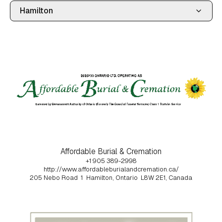
Affordable Burial & Cremation
+1 905 389-2998
http://www.affordableburialandcremation.ca/
205 Nebo Road
1
Hamilton, Ontario
L8W 2E1, Canada