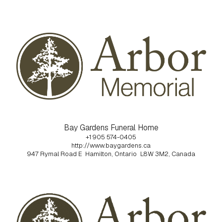
Bay Gardens Funeral Home
+1 905 574-0405
http://www.baygardens.ca
947 Rymal Road E
Hamilton, Ontario
L8W 3M2, Canada