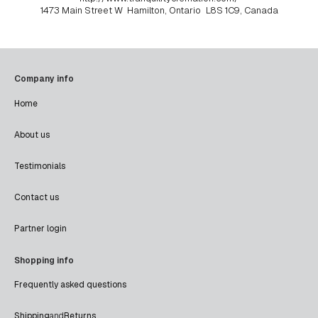
1473 Main Street W
Hamilton, Ontario
L8S 1C9, Canada
Company info
Home
About us
Testimonials
Contact us
Partner login
Shopping info
Frequently asked questions
Shipping
and
Returns