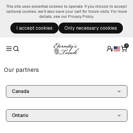
Skip to content
This site uses essential cookies to operate. If you choose to accept
optional cookies, we’ll also save your cart for future visits. For more
details, see our
Privacy Policy
.
I accept cookies
Only necessary cookies
0
Our partners