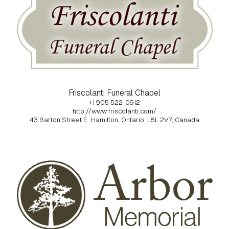
Friscolanti Funeral Chapel
+1 905 522-0912
http://www.friscolanti.com/
43 Barton Street E
Hamilton, Ontario
L8L 2V7, Canada