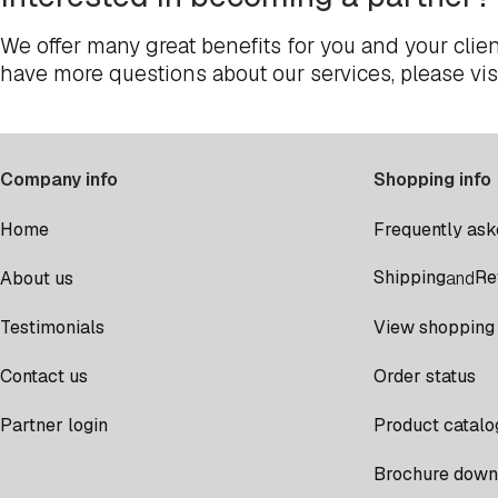
We offer many great benefits for you and your clien
have more questions about our services, please vis
Company info
Shopping info
Home
Frequently ask
Shipping
Re
About us
and
Testimonials
View shopping 
Contact us
Order status
Partner login
Product catalo
Brochure down