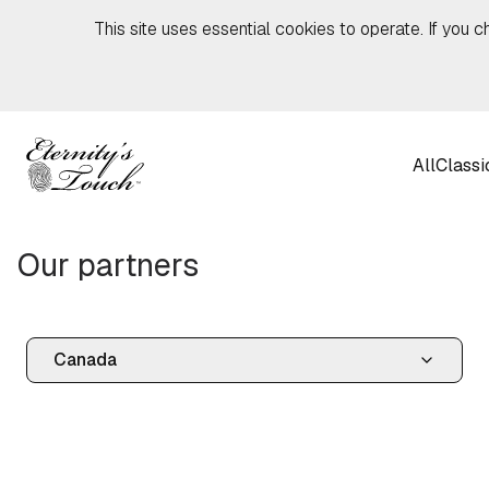
Skip to content
This site uses essential cookies to operate. If you c
All
Classi
Our partners