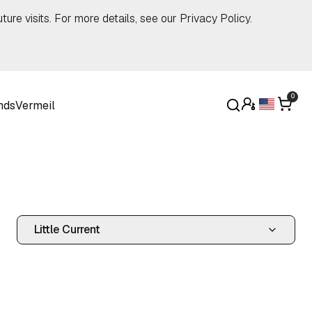
ture visits. For more details, see our
Privacy Policy
.
0
nds
Vermeil