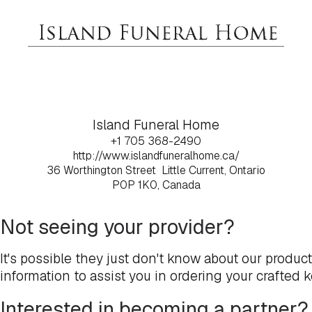
Island Funeral Home
+1 705 368-2490
http://www.islandfuneralhome.ca/
36 Worthington Street
Little Current, Ontario
P0P 1K0, Canada
Not seeing your provider?
It's possible they just don't know about our produc
information to assist you in ordering your crafted 
Interested in becoming a partner?