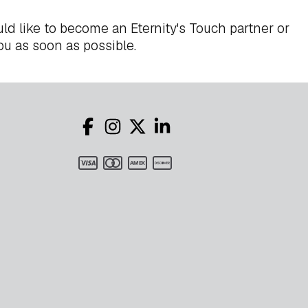
ld like to become an Eternity's Touch partner or
ou as soon as possible.