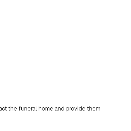
act the funeral home and provide them