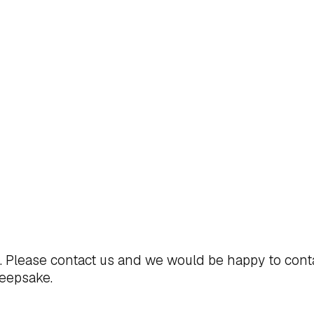
t. Please
contact us
and we would be happy to cont
keepsake.