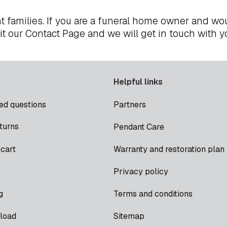
t families. If you are a funeral home owner and wou
it our
Contact Page
and we will get in touch with y
Helpful links
ed questions
Partners
turns
Pendant Care
cart
Warranty and restoration plan
Privacy policy
g
Terms and conditions
load
Sitemap