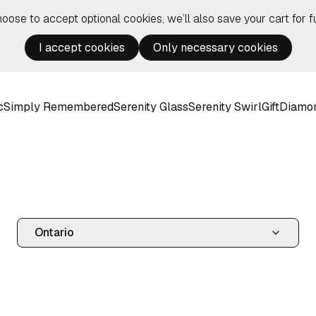
hoose to accept optional cookies, we’ll also save your cart for fu
I accept cookies
Only necessary cookies
c
Simply Remembered
Serenity Glass
Serenity Swirl
Gift
Diamo