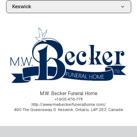
M.W. Becker Funeral Home
+1 905 476-7711
http://www.mwbeckerfuneralhome.com/
490 The Queensway S
Keswick, Ontario
L4P 2E3, Canada