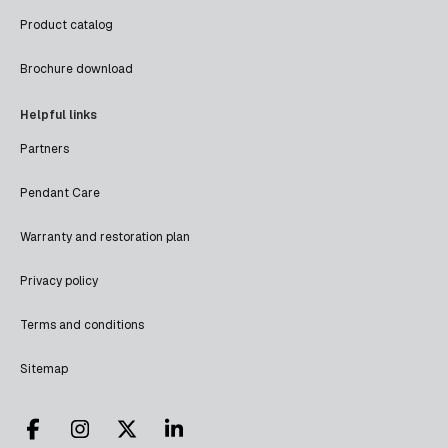
Product catalog
Brochure download
Helpful links
Partners
Pendant Care
Warranty and restoration plan
Privacy policy
Terms and conditions
Sitemap