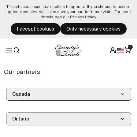
Skip to content
This site uses essential cookies to operate. If you choose to accept
optional cookies, we’ll also save your cart for future visits. For more
details, see our
Privacy Policy
.
I accept cookies
Only necessary cookies
0
Our partners