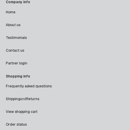
Company info
Home
About us
Testimonials
Contact us
Partner login
Shopping info
Frequently asked questions
Shipping
and
Returns
View shopping cart
Order status