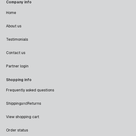
Company info
Home
About us
Testimonials
Contact us
Partner login
Shopping info
Frequently asked questions
Shipping
and
Returns
View shopping cart
Order status