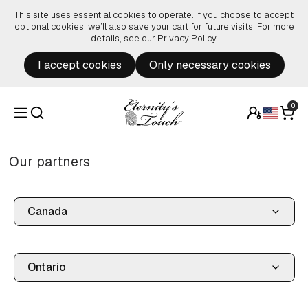
Skip to content
This site uses essential cookies to operate. If you choose to accept
optional cookies, we’ll also save your cart for future visits. For more
details, see our
Privacy Policy
.
I accept cookies
Only necessary cookies
0
Our partners