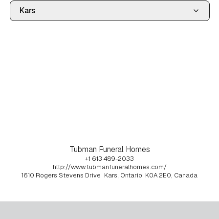
Tubman Funeral Homes
+1 613 489-2033
http://www.tubmanfuneralhomes.com/
1610 Rogers Stevens Drive
Kars, Ontario
K0A 2E0, Canada