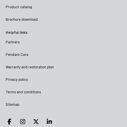
Product catalog
Brochure download
Helpful links
Partners
Pendant Care
Warranty and restoration plan
Privacy policy
Terms and conditions
Sitemap