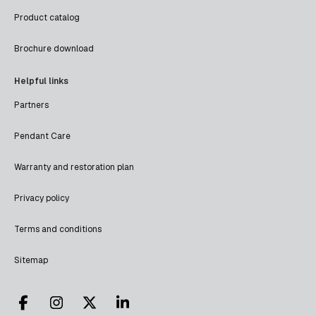
Product catalog
Brochure download
Helpful links
Partners
Pendant Care
Warranty and restoration plan
Privacy policy
Terms and conditions
Sitemap