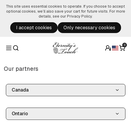
Skip to content
This site uses essential cookies to operate. If you choose to accept
optional cookies, we’ll also save your cart for future visits. For more
details, see our
Privacy Policy
.
I accept cookies
Only necessary cookies
0
Our partners