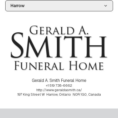
Gerald A. Smith Funeral Home
+1 519 738-6662
http://www.geraldasmith.ca/
197 King Street W
Harrow, Ontario
N0R 1G0, Canada