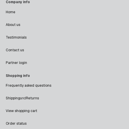
Company info
Home
About us
Testimonials
Contact us
Partner login
Shopping info
Frequently asked questions
Shipping
and
Returns
View shopping cart
Order status