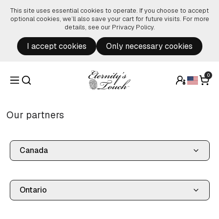
Skip to content
This site uses essential cookies to operate. If you choose to accept
optional cookies, we’ll also save your cart for future visits. For more
details, see our
Privacy Policy
.
I accept cookies
Only necessary cookies
0
Our partners