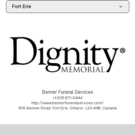
Benner Funeral Services
+1 905 871-0444
http://www.bennerfuneralservices.com/
1105 Benner Road
Fort Erie, Ontario
L2A 4N8, Canada