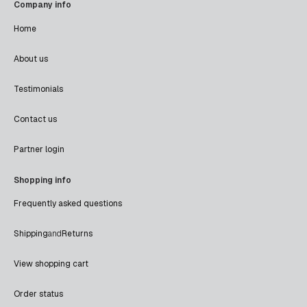
Company info
Home
About us
Testimonials
Contact us
Partner login
Shopping info
Frequently asked questions
Shipping
and
Returns
View shopping cart
Order status