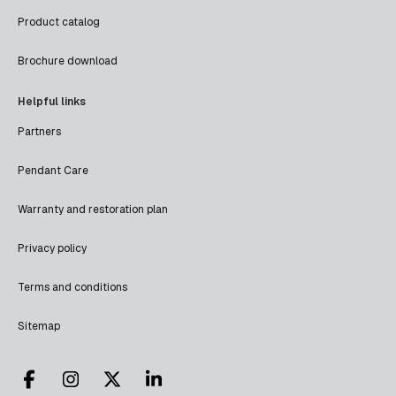
Product catalog
Brochure download
Helpful links
Partners
Pendant Care
Warranty and restoration plan
Privacy policy
Terms and conditions
Sitemap