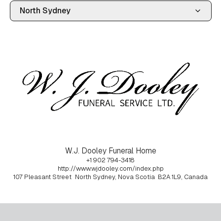
W.J. Dooley Funeral Home
+1 902 794-3418
http://www.wjdooley.com/index.php
107 Pleasant Street
North Sydney, Nova Scotia
B2A 1L9, Canada