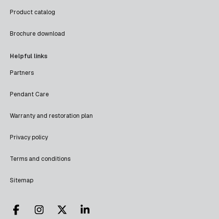
Product catalog
Brochure download
Helpful links
Partners
Pendant Care
Warranty and restoration plan
Privacy policy
Terms and conditions
Sitemap