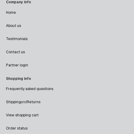
Company info
Home
About us
Testimonials
Contact us
Partner login
Shopping info
Frequently asked questions
Shipping
and
Returns
View shopping cart
Order status