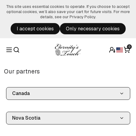
Skip to content
This site uses essential cookies to operate. If you choose to accept
optional cookies, we’ll also save your cart for future visits. For more
details, see our
Privacy Policy
.
I accept cookies
Only necessary cookies
0
Our partners