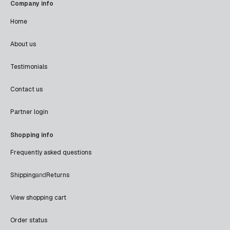
Company info
Home
About us
Testimonials
Contact us
Partner login
Shopping info
Frequently asked questions
Shipping
and
Returns
View shopping cart
Order status