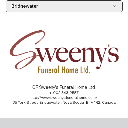
CF Sweeny's Funeral Home Ltd.
+1 902 543-2587
http://www.sweenysfuneralhome.com/
35 York Street
Bridgewater, Nova Scotia
B4V 1R2, Canada