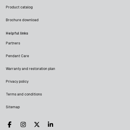
Product catalog
Brochure download
Helpful links
Partners
Pendant Care
Warranty and restoration plan
Privacy policy
Terms and conditions
Sitemap