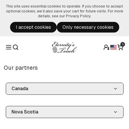
Skip to content
This site uses essential cookies to operate. If you choose to accept
optional cookies, we’ll also save your cart for future visits. For more
details, see our
Privacy Policy
.
I accept cookies
Only necessary cookies
0
Our partners