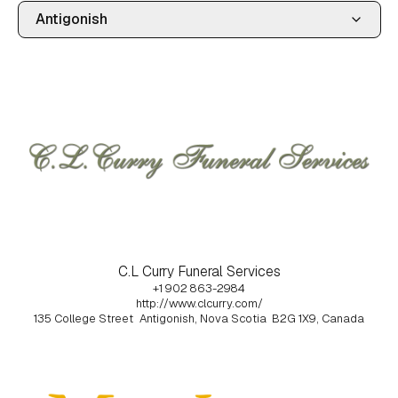
C.L Curry Funeral Services
+1 902 863-2984
http://www.clcurry.com/
135 College Street
Antigonish, Nova Scotia
B2G 1X9, Canada