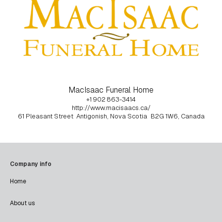
MacIsaac Funeral Home
+1 902 863-3414
http://www.macisaacs.ca/
61 Pleasant Street
Antigonish, Nova Scotia
B2G 1W6, Canada
Company info
Home
About us