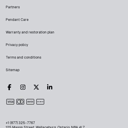
Partners
Pendant Care
Warranty and restoration plan
Privacy policy
Terms and conditions
Sitemap
+1 (877) 325-7767
125 Mason Street, Wallaceburg, Ontario, N8A 4L7