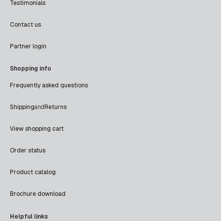
Testimonials
Contact us
Partner login
Shopping info
Frequently asked questions
Shipping
and
Returns
View shopping cart
Order status
Product catalog
Brochure download
Helpful links