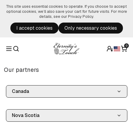
Skip to content
This site uses essential cookies to operate. If you choose to accept
optional cookies, we’ll also save your cart for future visits. For more
details, see our
Privacy Policy
.
I accept cookies
Only necessary cookies
0
Our partners