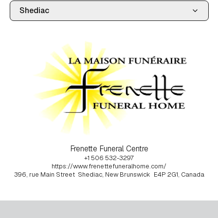
Frenette Funeral Centre
+1 506 532-3297
https://www.frenettefuneralhome.com/
396, rue Main Street
Shediac, New Brunswick
E4P 2G1, Canada