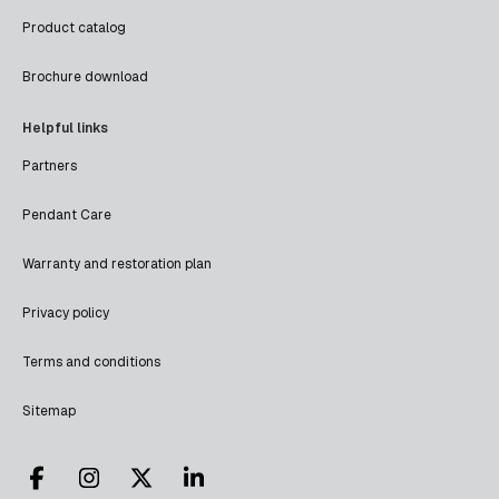
Product catalog
Brochure download
Helpful links
Partners
Pendant Care
Warranty and restoration plan
Privacy policy
Terms and conditions
Sitemap