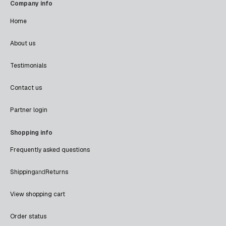
Company info
Home
About us
Testimonials
Contact us
Partner login
Shopping info
Frequently asked questions
Shipping
and
Returns
View shopping cart
Order status