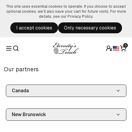
Skip to content
This site uses essential cookies to operate. If you choose to accept
optional cookies, we’ll also save your cart for future visits. For more
details, see our
Privacy Policy
.
I accept cookies
Only necessary cookies
0
Our partners