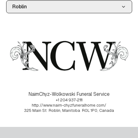
NairnChyz-Wolkowski Funeral Service
+1 204 937-2111
http://www.nairn-chyzfuneralhome.com/
325 Main St
Roblin, Manitoba
R0L 1P0, Canada