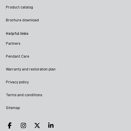
Product catalog
Brochure download
Helpful links
Partners
Pendant Care
Warranty and restoration plan
Privacy policy
Terms and conditions
Sitemap