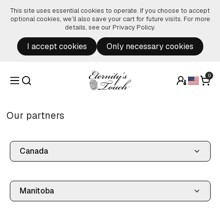
Skip to content
This site uses essential cookies to operate. If you choose to accept
optional cookies, we’ll also save your cart for future visits. For more
details, see our
Privacy Policy
.
I accept cookies
Only necessary cookies
0
Our partners