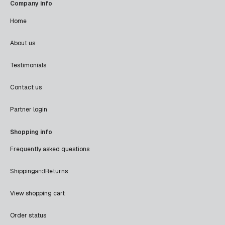
Company info
Home
About us
Testimonials
Contact us
Partner login
Shopping info
Frequently asked questions
Shipping
and
Returns
View shopping cart
Order status