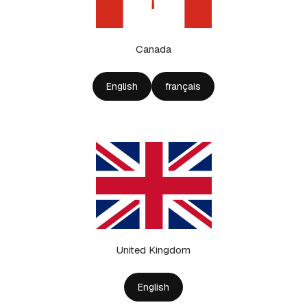
Canada
English
français
United Kingdom
English