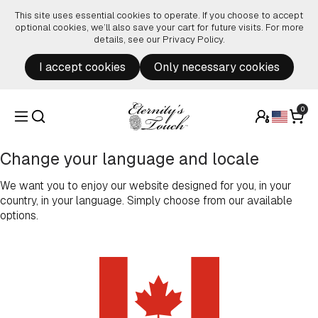
Skip to content
This site uses essential cookies to operate. If you choose to accept
optional cookies, we’ll also save your cart for future visits. For more
details, see our
Privacy Policy
.
I accept cookies
Only necessary cookies
0
Change your language and locale
We want you to enjoy our website designed for you, in your
country, in your language. Simply choose from our available
options.