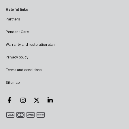
Helpful links
Partners
Pendant Care
Warranty and restoration plan
Privacy policy
Terms and conditions
Sitemap