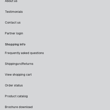
About us
Testimonials
Contact us
Partner login
Shopping info
Frequently asked questions
Shipping
and
Returns
View shopping cart
Order status
Product catalog
Brochure download