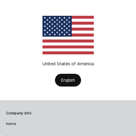
United States of America
English
Company info
Home