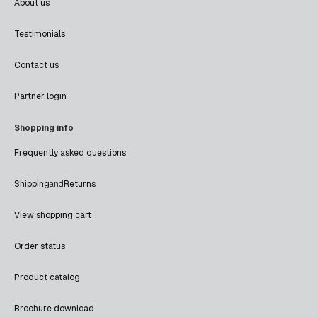
About us
Testimonials
Contact us
Partner login
Shopping info
Frequently asked questions
Shipping
and
Returns
View shopping cart
Order status
Product catalog
Brochure download