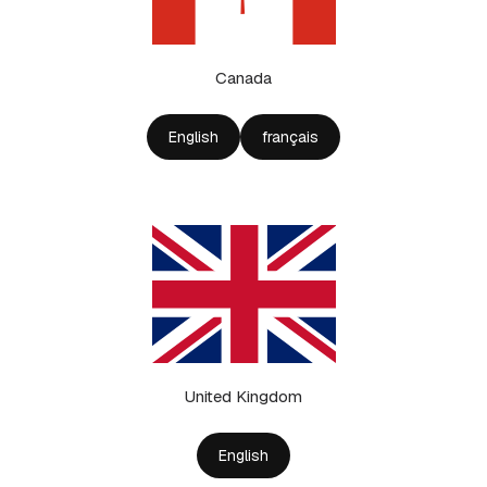
Canada
English
français
United Kingdom
English