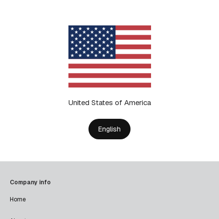
United States of America
English
Company info
Home