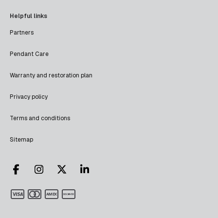
Helpful links
Partners
Pendant Care
Warranty and restoration plan
Privacy policy
Terms and conditions
Sitemap