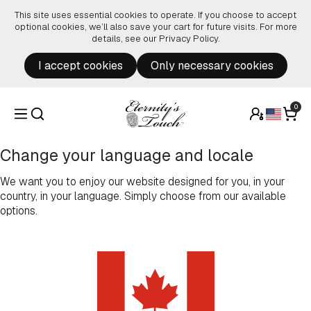
Skip to content
This site uses essential cookies to operate. If you choose to accept
optional cookies, we’ll also save your cart for future visits. For more
details, see our
Privacy Policy
.
I accept cookies
Only necessary cookies
0
Change your language and locale
We want you to enjoy our website designed for you, in your
country, in your language. Simply choose from our available
options.