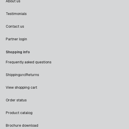
About us
Testimonials
Contact us
Partner login
Shopping info
Frequently asked questions
Shipping
and
Returns
View shopping cart
Order status
Product catalog
Brochure download