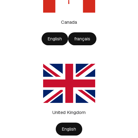
Canada
English
français
United Kingdom
English