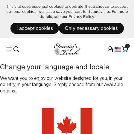
Skip to content
This site uses essential cookies to operate. If you choose to accept
optional cookies, we’ll also save your cart for future visits. For more
details, see our
Privacy Policy
.
I accept cookies
Only necessary cookies
0
Change your language and locale
We want you to enjoy our website designed for you, in your
country, in your language. Simply choose from our available
options.