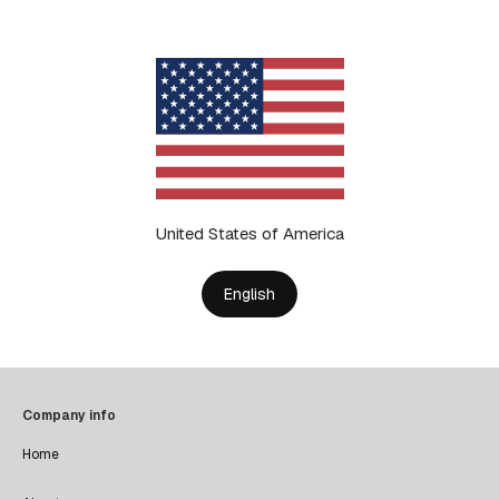
United States of America
English
Company info
Home