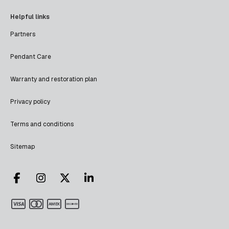
Helpful links
Partners
Pendant Care
Warranty and restoration plan
Privacy policy
Terms and conditions
Sitemap